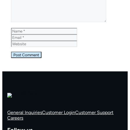
Name
Email
Website
General Inquiries
Customer Login
Customer Support
Careers
Follow us