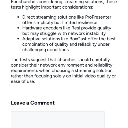
For churches considering streaming solutions, these
tests highlight important considerations:
Direct streaming solutions like ProPresenter
offer simplicity but limited resilience
Hardware encoders like Resi provide quality
but may struggle with network instability
Adaptive solutions like BoxCast offer the best
combination of quality and reliability under
challenging conditions
The tests suggest that churches should carefully
consider their network environment and reliability
requirements when choosing a streaming solution,
rather than focusing solely on initial video quality or
ease of use.
Leave a Comment
Comment