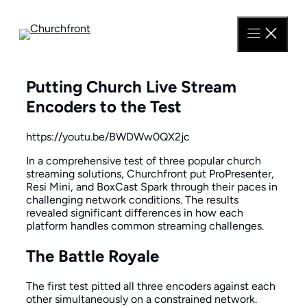
Skip
to
content
Putting Church Live Stream
Encoders to the Test
https://youtu.be/BWDWw0QX2jc
In a comprehensive test of three popular church
streaming solutions, Churchfront put ProPresenter,
Resi Mini, and BoxCast Spark through their paces in
challenging network conditions. The results
revealed significant differences in how each
platform handles common streaming challenges.
The Battle Royale
The first test pitted all three encoders against each
other simultaneously on a constrained network.