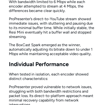
With bandwidth limited to 6 Mbps while each
encoder attempted to stream at 4 Mbps, the
differences became clear quickly.
ProPresenter’s direct-to-YouTube stream showed
immediate issues, with stuttering and pausing due
to its minimal buffer time. While initially stable, the
Resi Mini eventually hit a buffer wall and stopped
streaming.
The BoxCast Spark emerged as the winner,
automatically adjusting its bitrate down to under 1
Mbps while maintaining acceptable video quality.
Individual Performance
When tested in isolation, each encoder showed
distinct characteristics:
ProPresenter proved vulnerable to network issues,
struggling with both bandwidth restrictions and
packet loss. Its direct-to-platform approach meant
minimal recovery capability from network
interruptions.