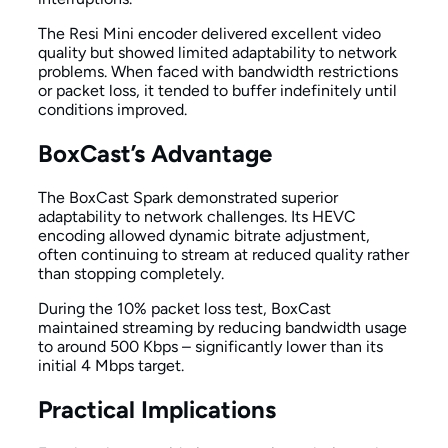
The Resi Mini encoder delivered excellent video
quality but showed limited adaptability to network
problems. When faced with bandwidth restrictions
or packet loss, it tended to buffer indefinitely until
conditions improved.
BoxCast’s Advantage
The BoxCast Spark demonstrated superior
adaptability to network challenges. Its HEVC
encoding allowed dynamic bitrate adjustment,
often continuing to stream at reduced quality rather
than stopping completely.
During the 10% packet loss test, BoxCast
maintained streaming by reducing bandwidth usage
to around 500 Kbps – significantly lower than its
initial 4 Mbps target.
Practical Implications