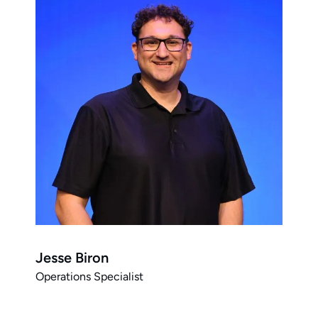
Jesse Biron
Operations Specialist