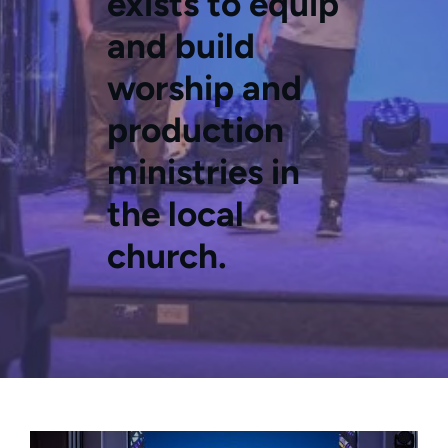
exists to equip
and build
worship and
production
ministries in
the local
church.