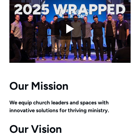
Our Mission
We equip church leaders and spaces with
innovative solutions for thriving ministry.
Our Vision