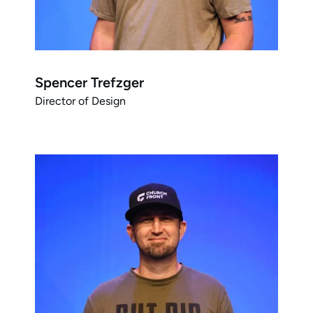
Spencer Trefzger
Director of Design