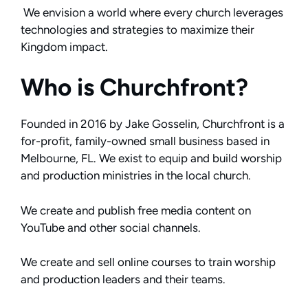
We envision a world where every church leverages
technologies and strategies to maximize their
Kingdom impact.
Who is Churchfront?
Founded in 2016 by Jake Gosselin, Churchfront is a
for-profit, family-owned small business based in
Melbourne, FL. We exist to equip and build worship
and production ministries in the local church.
We create and publish free media content on
YouTube and other social channels.
We create and sell online courses to train worship
and production leaders and their teams.