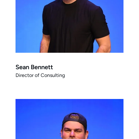
Sean Bennett
Director of Consulting