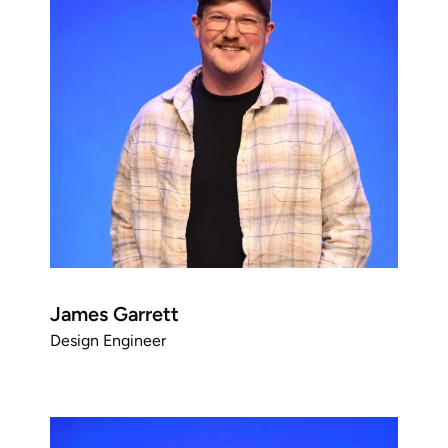
James Garrett
Design Engineer