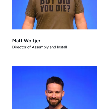
Matt Woltjer
Director of Assembly and Install