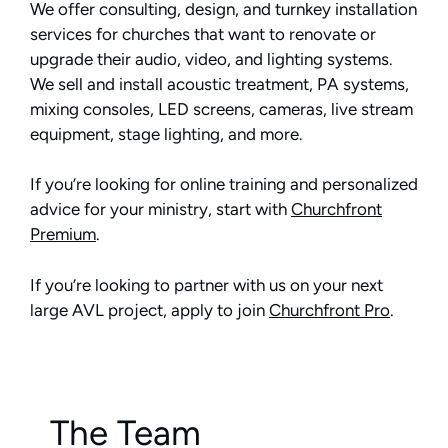
We offer consulting, design, and turnkey installation
services for churches that want to renovate or
upgrade their audio, video, and lighting systems.
We sell and install acoustic treatment, PA systems,
mixing consoles, LED screens, cameras, live stream
equipment, stage lighting, and more.
If you’re looking for online training and personalized
advice for your ministry, start with
Churchfront
Premium
.
If you’re looking to partner with us on your next
large AVL project, apply to join
Churchfront Pro
.
The Team