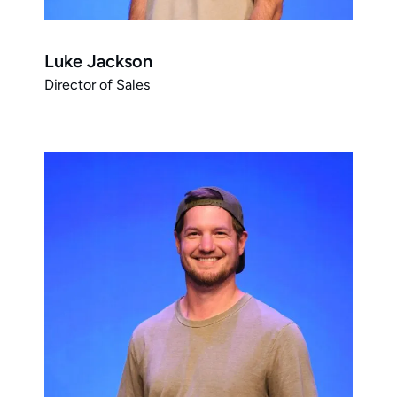
Luke Jackson
Director of Sales