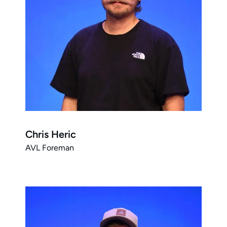
Chris Heric
AVL Foreman