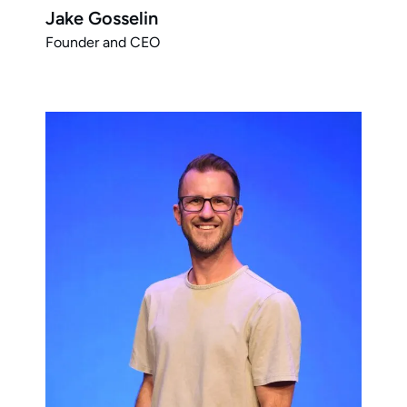
Jake Gosselin
Founder and CEO