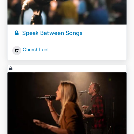
Speak Between Songs
Churchfront