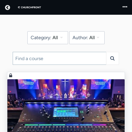
Return home
Category:
All
Author:
All
Find
a
course