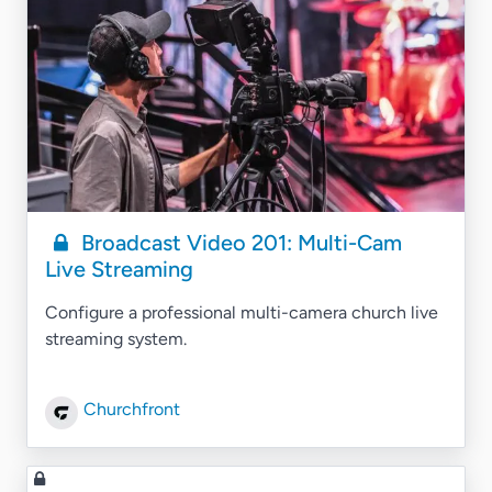
Broadcast Video 201: Multi-Cam
Live Streaming
Configure a professional multi-camera church live
streaming system.
Churchfront