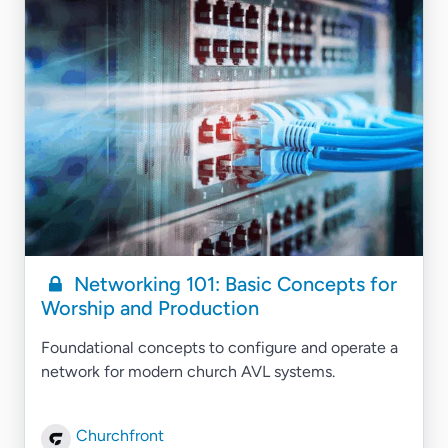
Networking 101: Basic Concepts for
Worship and Production
Foundational concepts to configure and operate a
network for modern church AVL systems.
Churchfront