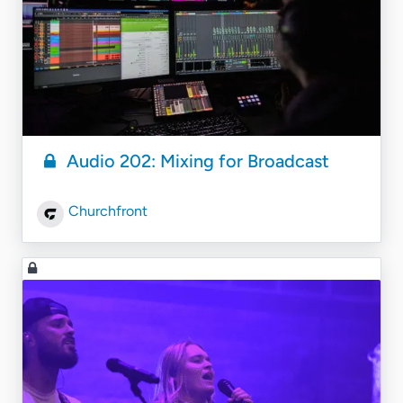
Audio 202: Mixing for Broadcast
Churchfront