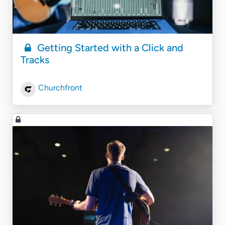
Getting Started with a Click and
Tracks
Churchfront