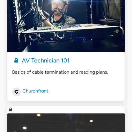
AV Technician 101
Basics of cable termination and reading plans.
Churchfront