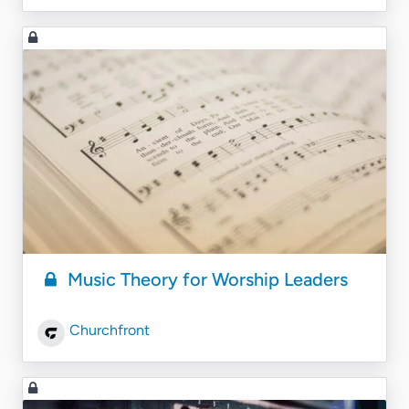
Music Theory for Worship Leaders
Churchfront