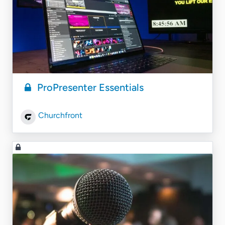
ProPresenter Essentials
Churchfront