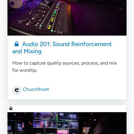
Audio 201: Sound Reinforcement
and Mixing
How to capture quality sources, process, and mix
for worship.
Churchfront