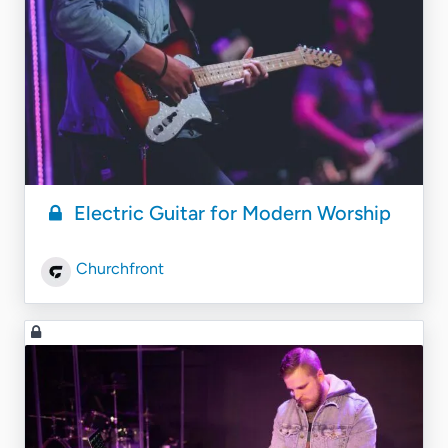
Electric Guitar for Modern Worship
Churchfront