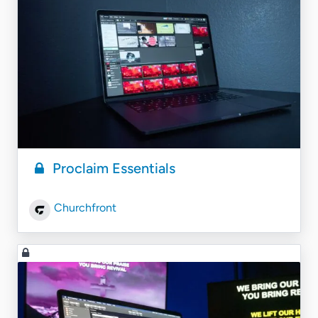
Proclaim Essentials
Churchfront