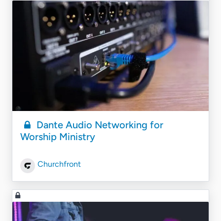
Dante Audio Networking for
Worship Ministry
Churchfront