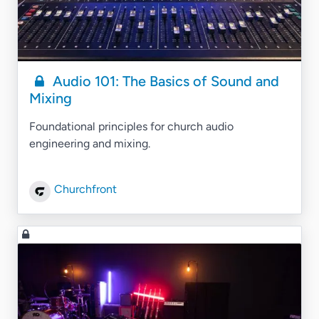
Audio 101: The Basics of Sound and
Mixing
Foundational principles for church audio
engineering and mixing.
Churchfront