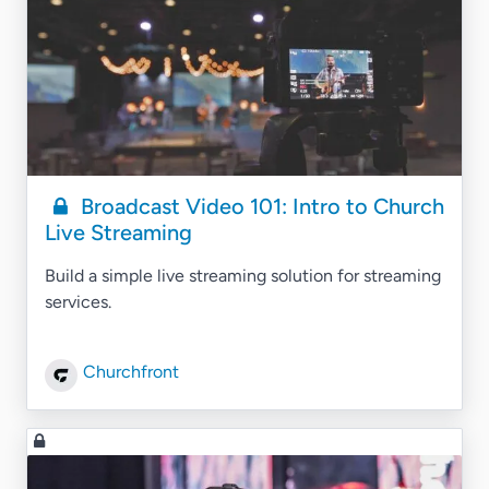
Broadcast Video 101: Intro to Church
Live Streaming
Build a simple live streaming solution for streaming
services.
Churchfront