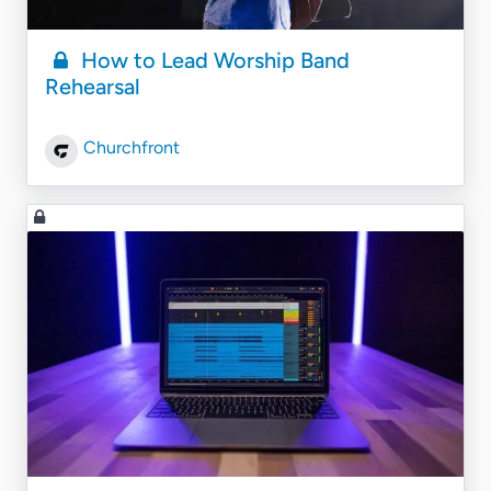
How to Lead Worship Band
Rehearsal
Churchfront