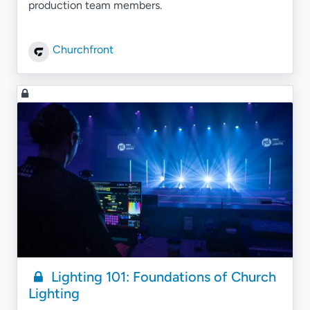
production team members.
Churchfront
Lighting 101: Foundations of Church
Lighting