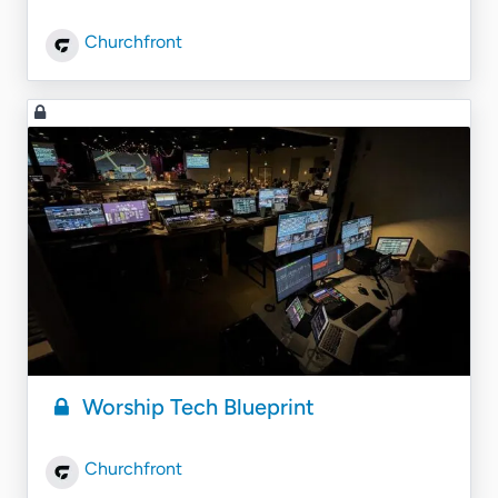
Churchfront
Worship Tech Blueprint
Churchfront