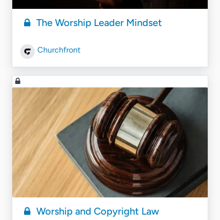
The Worship Leader Mindset
Churchfront
Worship and Copyright Law