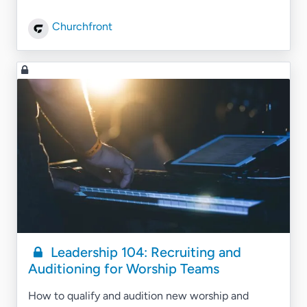
Churchfront
Leadership 104: Recruiting and
Auditioning for Worship Teams
How to qualify and audition new worship and