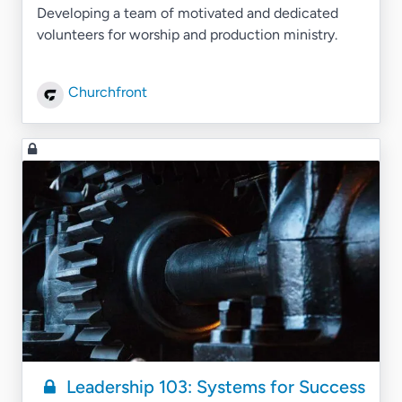
Developing a team of motivated and dedicated
volunteers for worship and production ministry.
Churchfront
Leadership 103: Systems for Success