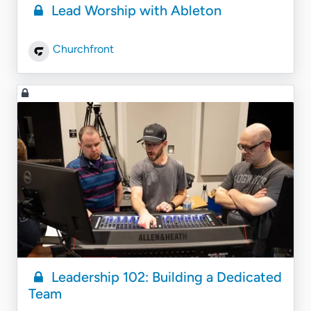
Lead Worship with Ableton
Churchfront
Leadership 102: Building a Dedicated
Team