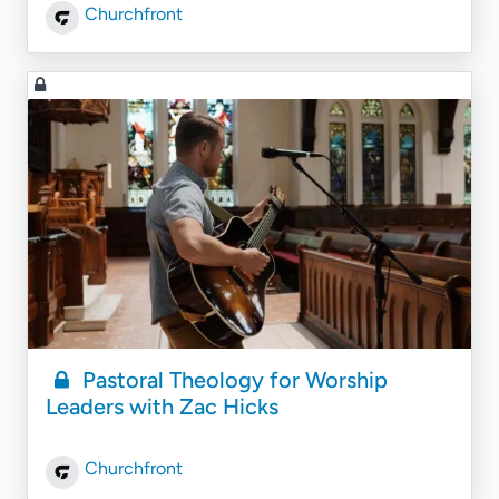
Churchfront
Pastoral Theology for Worship
Leaders with Zac Hicks
Churchfront