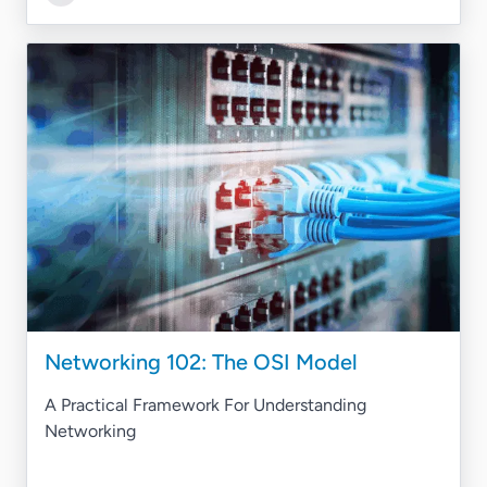
Networking 102: The OSI Model
A Practical Framework For Understanding
Networking