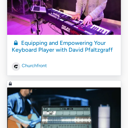
Equipping and Empowering Your
Keyboard Player with David Pfaltzgraff
Churchfront