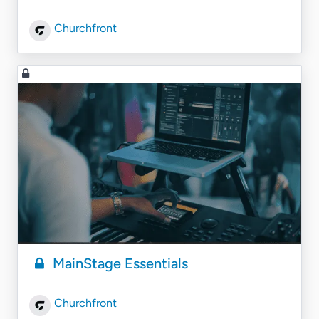
Churchfront
MainStage Essentials
Churchfront