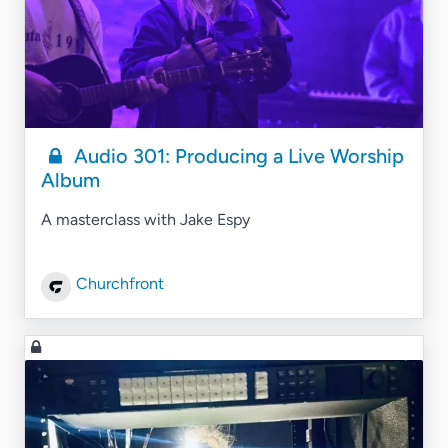
Audio 301: Producing a Live Worship
Album
A masterclass with Jake Espy
Churchfront