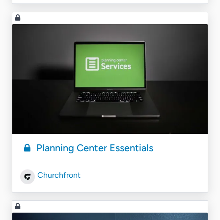
Planning Center Essentials
Churchfront