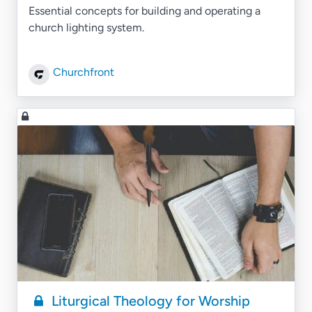
Essential concepts for building and operating a
church lighting system.
Churchfront
Liturgical Theology for Worship