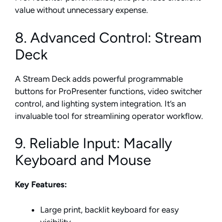
value without unnecessary expense.
8. Advanced Control: Stream
Deck
A Stream Deck adds powerful programmable
buttons for ProPresenter functions, video switcher
control, and lighting system integration. It’s an
invaluable tool for streamlining operator workflow.
9. Reliable Input: Macally
Keyboard and Mouse
Key Features:
Large print, backlit keyboard for easy
visibility