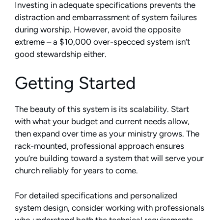
Investing in adequate specifications prevents the
distraction and embarrassment of system failures
during worship. However, avoid the opposite
extreme – a $10,000 over-specced system isn’t
good stewardship either.
Getting Started
The beauty of this system is its scalability. Start
with what your budget and current needs allow,
then expand over time as your ministry grows. The
rack-mounted, professional approach ensures
you’re building toward a system that will serve your
church reliably for years to come.
For detailed specifications and personalized
system design, consider working with professionals
who understand both the technical requirements