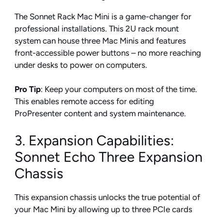
The Sonnet Rack Mac Mini is a game-changer for
professional installations. This 2U rack mount
system can house three Mac Minis and features
front-accessible power buttons – no more reaching
under desks to power on computers.
Pro Tip
: Keep your computers on most of the time.
This enables remote access for editing
ProPresenter content and system maintenance.
3. Expansion Capabilities:
Sonnet Echo Three Expansion
Chassis
This expansion chassis unlocks the true potential of
your Mac Mini by allowing up to three PCIe cards