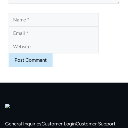
Name
Email
Website
General Inquiries
Customer Login
Customer Support