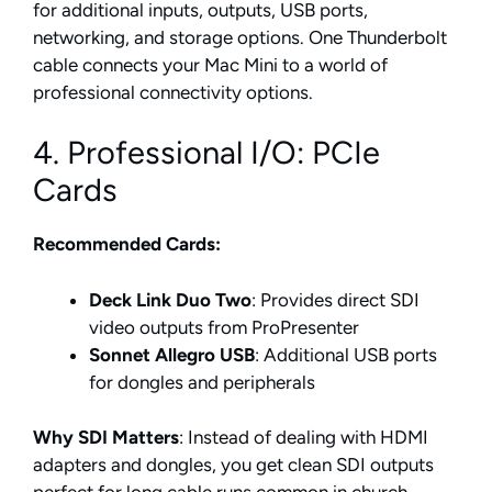
for additional inputs, outputs, USB ports,
networking, and storage options. One Thunderbolt
cable connects your Mac Mini to a world of
professional connectivity options.
4. Professional I/O: PCIe
Cards
Recommended Cards:
Deck Link Duo Two
: Provides direct SDI
video outputs from ProPresenter
Sonnet Allegro USB
: Additional USB ports
for dongles and peripherals
Why SDI Matters
: Instead of dealing with HDMI
adapters and dongles, you get clean SDI outputs