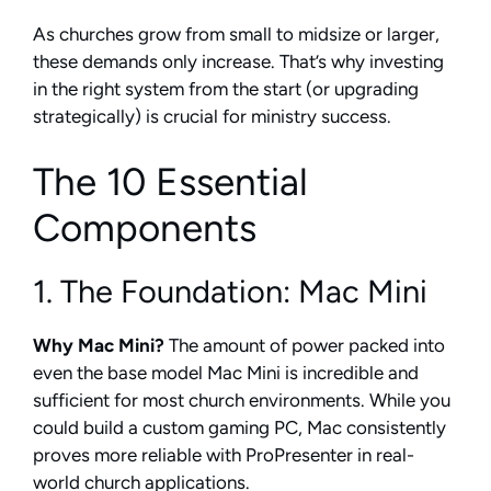
As churches grow from small to midsize or larger,
these demands only increase. That’s why investing
in the right system from the start (or upgrading
strategically) is crucial for ministry success.
The 10 Essential
Components
1. The Foundation: Mac Mini
Why Mac Mini?
The amount of power packed into
even the base model Mac Mini is incredible and
sufficient for most church environments. While you
could build a custom gaming PC, Mac consistently
proves more reliable with ProPresenter in real-
world church applications.