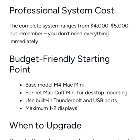
Professional System Cost
The complete system ranges from $4,000-$5,000,
but remember – you don’t need everything
immediately.
Budget-Friendly Starting
Point
Base model M4 Mac Mini
Sonnet Mac Cuff Mini for desktop mounting
Use built-in Thunderbolt and USB ports
Maximum 1-2 displays
When to Upgrade