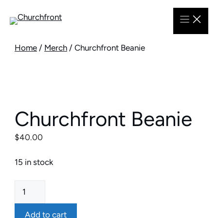
Skip
to
content
Home
/
Merch
/ Churchfront Beanie
Churchfront Beanie
$
40.00
15 in stock
Churchfront
Beanie
quantity
Add to cart