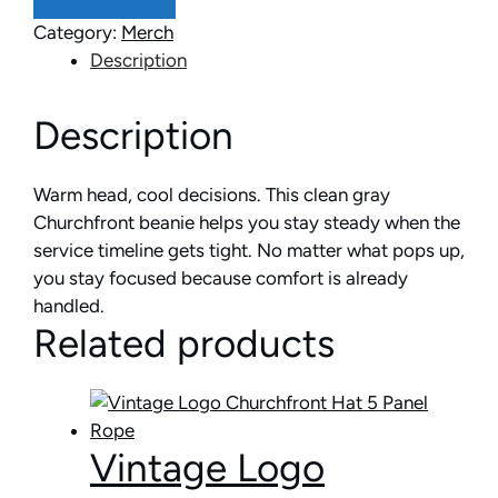
Category:
Merch
Description
Description
Warm head, cool decisions. This clean gray
Churchfront beanie helps you stay steady when the
service timeline gets tight. No matter what pops up,
you stay focused because comfort is already
handled.
Related products
Vintage Logo