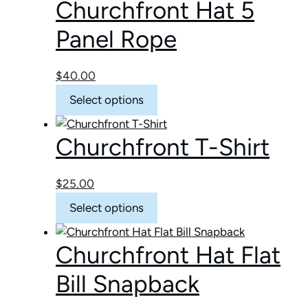
Churchfront Hat 5
Panel Rope
$
40.00
This
Select options
product
has
Churchfront T-Shirt
multiple
variants.
The
$
25.00
options
This
Select options
may
product
be
has
chosen
Churchfront Hat Flat
multiple
on
variants.
Bill Snapback
the
The
product
options