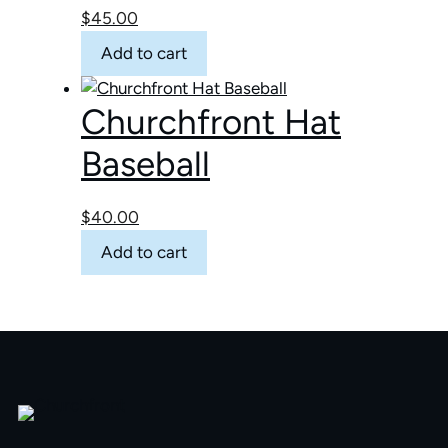
page
$
45.00
may
be
Add to cart
chosen
on
Churchfront Hat
the
product
Baseball
page
$
40.00
Add to cart