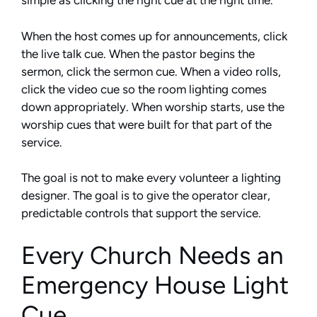
simple as clicking the right cue at the right time.
When the host comes up for announcements, click
the live talk cue. When the pastor begins the
sermon, click the sermon cue. When a video rolls,
click the video cue so the room lighting comes
down appropriately. When worship starts, use the
worship cues that were built for that part of the
service.
The goal is not to make every volunteer a lighting
designer. The goal is to give the operator clear,
predictable controls that support the service.
Every Church Needs an
Emergency House Light
Cue