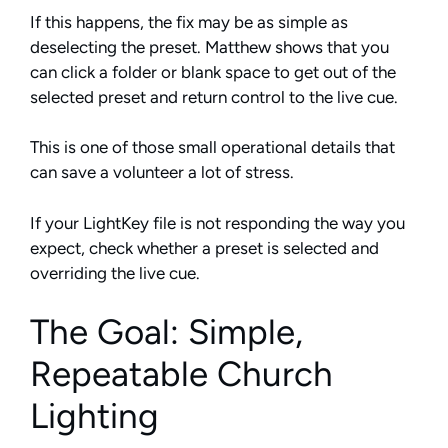
If this happens, the fix may be as simple as
deselecting the preset. Matthew shows that you
can click a folder or blank space to get out of the
selected preset and return control to the live cue.
This is one of those small operational details that
can save a volunteer a lot of stress.
If your LightKey file is not responding the way you
expect, check whether a preset is selected and
overriding the live cue.
The Goal: Simple,
Repeatable Church
Lighting