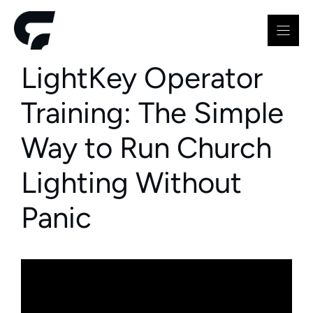
Skip
to
content
LightKey Operator
Training: The Simple
Way to Run Church
Lighting Without
Panic