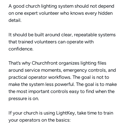
A good church lighting system should not depend
on one expert volunteer who knows every hidden
detail.
It should be built around clear, repeatable systems
that trained volunteers can operate with
confidence.
That’s why Churchfront organizes lighting files
around service moments, emergency controls, and
practical operator workflows. The goal is not to
make the system less powerful. The goal is to make
the most important controls easy to find when the
pressure is on.
If your church is using LightKey, take time to train
your operators on the basics: