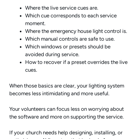
Where the live service cues are.
Which cue corresponds to each service
moment.
Where the emergency house light control is.
Which manual controls are safe to use.
Which windows or presets should be
avoided during service.
How to recover if a preset overrides the live
cues.
When those basics are clear, your lighting system
becomes less intimidating and more useful.
Your volunteers can focus less on worrying about
the software and more on supporting the service.
If your church needs help designing, installing, or