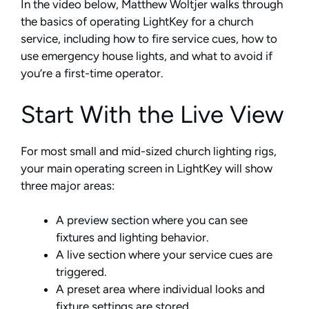
In the video below, Matthew Woltjer walks through
the basics of operating LightKey for a church
service, including how to fire service cues, how to
use emergency house lights, and what to avoid if
you’re a first-time operator.
Start With the Live View
For most small and mid-sized church lighting rigs,
your main operating screen in LightKey will show
three major areas:
A preview section where you can see
fixtures and lighting behavior.
A live section where your service cues are
triggered.
A preset area where individual looks and
fixture settings are stored.