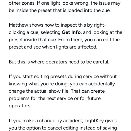
other zones. If one light looks wrong, the issue may
be inside the preset that is loaded into the cue.
Matthew shows how to inspect this by right-
clicking a cue, selecting
Get Info
, and looking at the
preset inside that cue. From there, you can edit the
preset and see which lights are affected.
But this is where operators need to be careful.
If you start editing presets during service without
knowing what you’re doing, you can accidentally
change the actual show file. That can create
problems for the next service or for future
operators.
If you make a change by accident, LightKey gives
you the option to cancel editing instead of saving