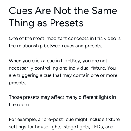
Cues Are Not the Same
Thing as Presets
One of the most important concepts in this video is
the relationship between cues and presets.
When you click a cue in LightKey, you are not
necessarily controlling one individual fixture. You
are triggering a cue that may contain one or more
presets.
Those presets may affect many different lights in
the room.
For example, a “pre-post” cue might include fixture
settings for house lights, stage lights, LEDs, and