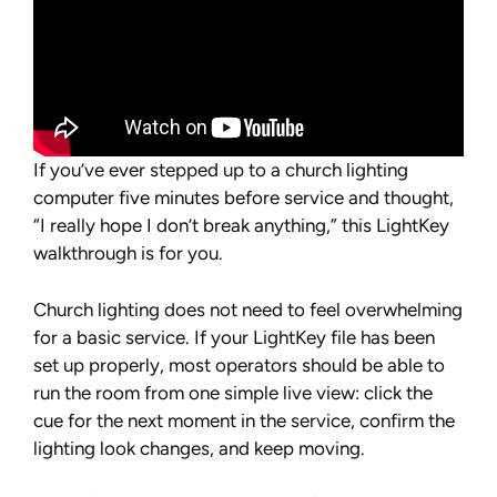
If you’ve ever stepped up to a church lighting
computer five minutes before service and thought,
“I really hope I don’t break anything,” this LightKey
walkthrough is for you.
Church lighting does not need to feel overwhelming
for a basic service. If your LightKey file has been
set up properly, most operators should be able to
run the room from one simple live view: click the
cue for the next moment in the service, confirm the
lighting look changes, and keep moving.