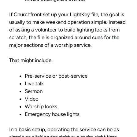
If Churchfront set up your LightKey file, the goal is
usually to make weekend operation simple. Instead
of asking a volunteer to build lighting looks from
scratch, the file is organized around cues for the
major sections of a worship service.
That might include:
Pre-service or post-service
Live talk
Sermon
Video
Worship looks
Emergency house lights
In a basic setup, operating the service can be as