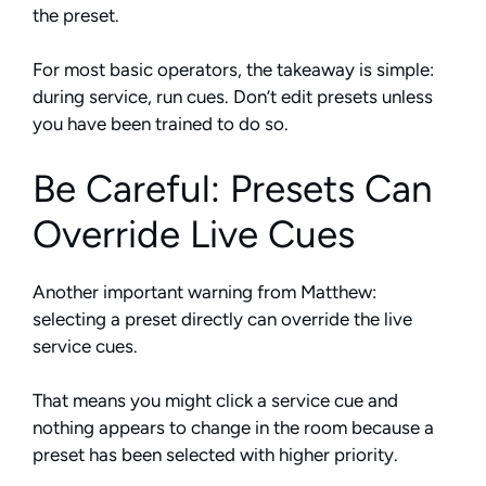
the preset.
For most basic operators, the takeaway is simple:
during service, run cues. Don’t edit presets unless
you have been trained to do so.
Be Careful: Presets Can
Override Live Cues
Another important warning from Matthew:
selecting a preset directly can override the live
service cues.
That means you might click a service cue and
nothing appears to change in the room because a
preset has been selected with higher priority.