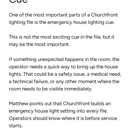
One of the most important parts of a Churchfront
lighting file is the emergency house lighting cue.
This is not the most exciting cue in the file, but it
may be the most important.
If something unexpected happens in the room, the
operator needs a quick way to bring up the house
lights. That could be a safety issue, a medical need,
a technical failure, or any other moment where the
room needs to be visible immediately.
Matthew points out that Churchfront builds an
emergency house light setting into every file.
Operators should know where it is before service
starts.