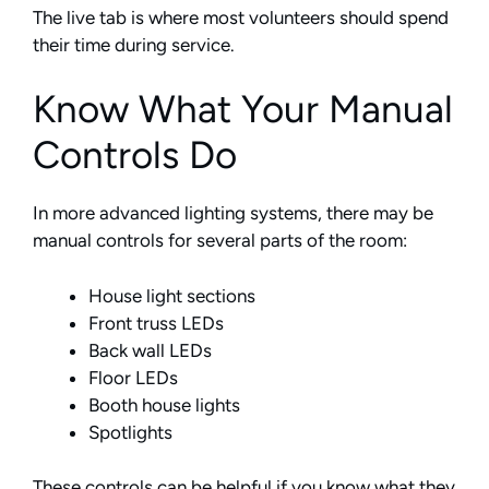
The live tab is where most volunteers should spend
their time during service.
Know What Your Manual
Controls Do
In more advanced lighting systems, there may be
manual controls for several parts of the room:
House light sections
Front truss LEDs
Back wall LEDs
Floor LEDs
Booth house lights
Spotlights
These controls can be helpful if you know what they