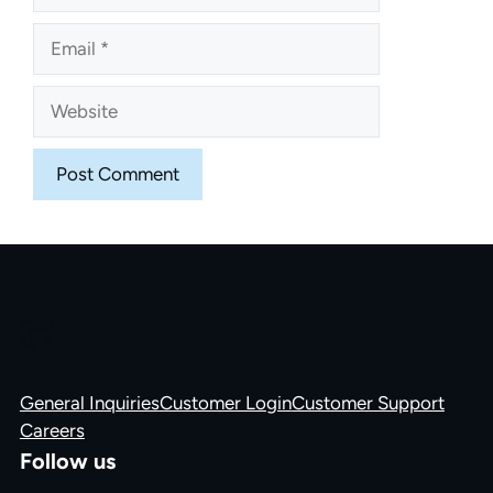
Email
Website
General Inquiries
Customer Login
Customer Support
Careers
Follow us