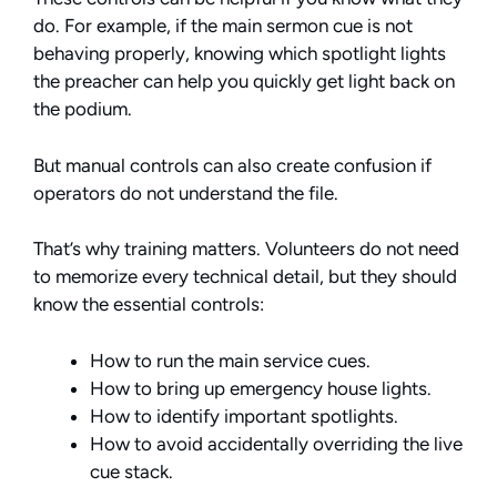
do. For example, if the main sermon cue is not
behaving properly, knowing which spotlight lights
the preacher can help you quickly get light back on
the podium.
But manual controls can also create confusion if
operators do not understand the file.
That’s why training matters. Volunteers do not need
to memorize every technical detail, but they should
know the essential controls:
How to run the main service cues.
How to bring up emergency house lights.
How to identify important spotlights.
How to avoid accidentally overriding the live
cue stack.