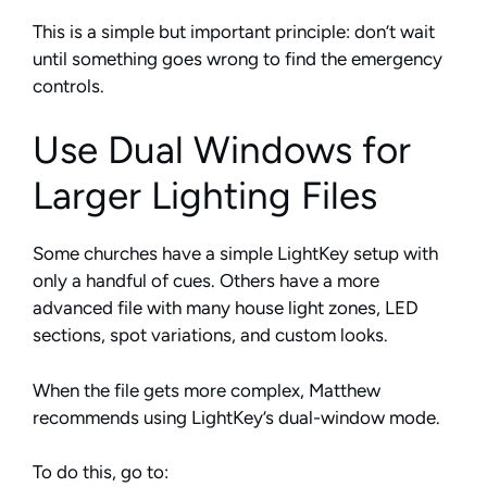
This is a simple but important principle: don’t wait
until something goes wrong to find the emergency
controls.
Use Dual Windows for
Larger Lighting Files
Some churches have a simple LightKey setup with
only a handful of cues. Others have a more
advanced file with many house light zones, LED
sections, spot variations, and custom looks.
When the file gets more complex, Matthew
recommends using LightKey’s dual-window mode.
To do this, go to: