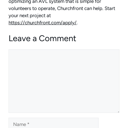
optimizing an AVL system that is simple for
volunteers to operate, Churchfront can help. Start
your next project at
https://churchfront.com/apply/
.
Leave a Comment
Comment
Name