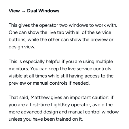
View → Dual Windows
This gives the operator two windows to work with.
One can show the live tab with all of the service
buttons, while the other can show the preview or
design view.
This is especially helpful if you are using multiple
monitors. You can keep the live service controls
visible at all times while still having access to the
preview or manual controls if needed.
That said, Matthew gives an important caution: if
you are a first-time LightKey operator, avoid the
more advanced design and manual control window
unless you have been trained on it.