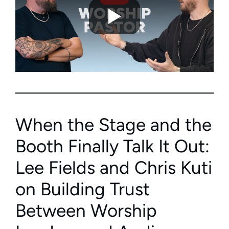
When the Stage and the
Booth Finally Talk It Out:
Lee Fields and Chris Kuti
on Building Trust
Between Worship