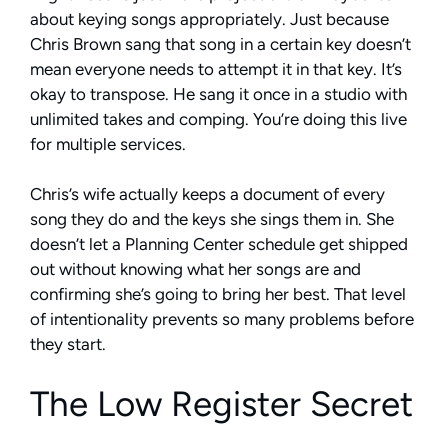
about keying songs appropriately. Just because
Chris Brown sang that song in a certain key doesn’t
mean everyone needs to attempt it in that key. It’s
okay to transpose. He sang it once in a studio with
unlimited takes and comping. You’re doing this live
for multiple services.
Chris’s wife actually keeps a document of every
song they do and the keys she sings them in. She
doesn’t let a Planning Center schedule get shipped
out without knowing what her songs are and
confirming she’s going to bring her best. That level
of intentionality prevents so many problems before
they start.
The Low Register Secret