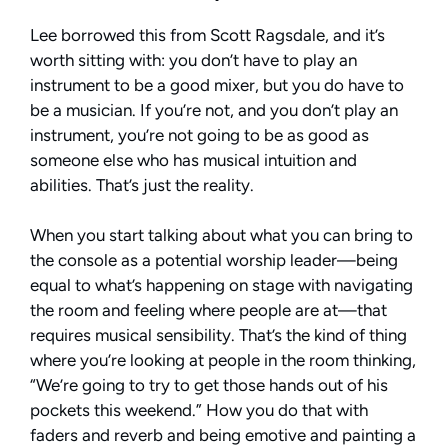
Lee borrowed this from Scott Ragsdale, and it’s
worth sitting with: you don’t have to play an
instrument to be a good mixer, but you do have to
be a musician. If you’re not, and you don’t play an
instrument, you’re not going to be as good as
someone else who has musical intuition and
abilities. That’s just the reality.
When you start talking about what you can bring to
the console as a potential worship leader—being
equal to what’s happening on stage with navigating
the room and feeling where people are at—that
requires musical sensibility. That’s the kind of thing
where you’re looking at people in the room thinking,
“We’re going to try to get those hands out of his
pockets this weekend.” How you do that with
faders and reverb and being emotive and painting a