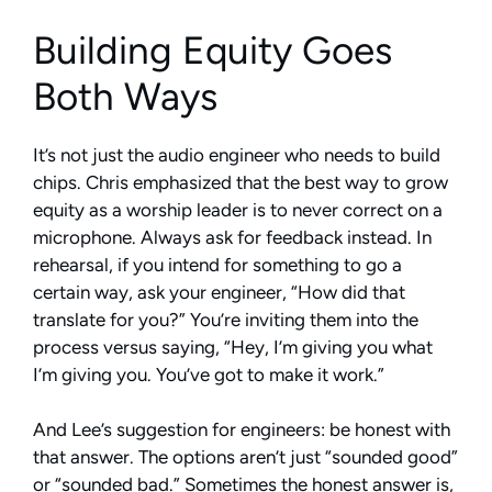
Building Equity Goes
Both Ways
It’s not just the audio engineer who needs to build
chips. Chris emphasized that the best way to grow
equity as a worship leader is to never correct on a
microphone. Always ask for feedback instead. In
rehearsal, if you intend for something to go a
certain way, ask your engineer, “How did that
translate for you?” You’re inviting them into the
process versus saying, “Hey, I’m giving you what
I’m giving you. You’ve got to make it work.”
And Lee’s suggestion for engineers: be honest with
that answer. The options aren’t just “sounded good”
or “sounded bad.” Sometimes the honest answer is,