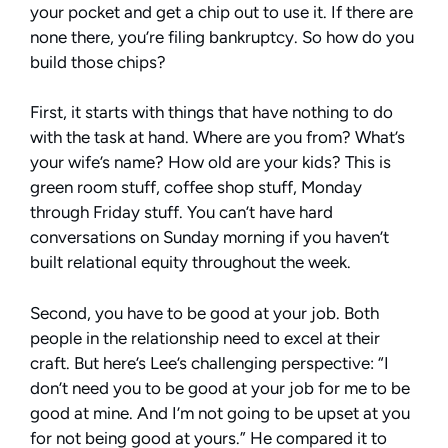
your pocket and get a chip out to use it. If there are
none there, you’re filing bankruptcy. So how do you
build those chips?
First, it starts with things that have nothing to do
with the task at hand. Where are you from? What’s
your wife’s name? How old are your kids? This is
green room stuff, coffee shop stuff, Monday
through Friday stuff. You can’t have hard
conversations on Sunday morning if you haven’t
built relational equity throughout the week.
Second, you have to be good at your job. Both
people in the relationship need to excel at their
craft. But here’s Lee’s challenging perspective: “I
don’t need you to be good at your job for me to be
good at mine. And I’m not going to be upset at you
for not being good at yours.” He compared it to