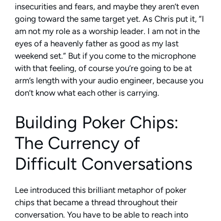
insecurities and fears, and maybe they aren’t even
going toward the same target yet. As Chris put it, “I
am not my role as a worship leader. I am not in the
eyes of a heavenly father as good as my last
weekend set.” But if you come to the microphone
with that feeling, of course you’re going to be at
arm’s length with your audio engineer, because you
don’t know what each other is carrying.
Building Poker Chips:
The Currency of
Difficult Conversations
Lee introduced this brilliant metaphor of poker
chips that became a thread throughout their
conversation. You have to be able to reach into