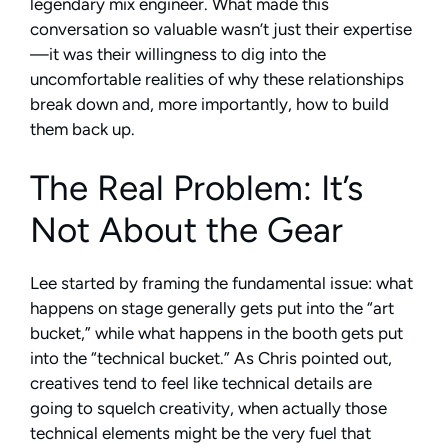
legendary mix engineer. What made this
conversation so valuable wasn’t just their expertise
—it was their willingness to dig into the
uncomfortable realities of why these relationships
break down and, more importantly, how to build
them back up.
The Real Problem: It’s
Not About the Gear
Lee started by framing the fundamental issue: what
happens on stage generally gets put into the “art
bucket,” while what happens in the booth gets put
into the “technical bucket.” As Chris pointed out,
creatives tend to feel like technical details are
going to squelch creativity, when actually those
technical elements might be the very fuel that