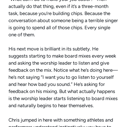
actually do that thing, even if it’s a three-month
task, because you’re building chips. Because the
conversation about someone being a terrible singer
is going to spend all of those chips. Every single
one of them.
His next move is brilliant in its subtlety. He
suggests starting to make board mixes every week
and asking the worship leader to listen and give
feedback on the mix. Notice what he’s doing here—
he’s not saying “I want you to go listen to yourself
and hear how bad you sound.” He’s asking for
feedback on his mixing. But what actually happens
is the worship leader starts listening to board mixes
and naturally begins to hear themselves.
Chris jumped in here with something athletes and
performers understand instinctively: you have to