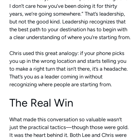
I don’t care how you’ve been doing it for thirty
years, we’re going somewhere.” That’s leadership,
but not the good kind. Leadership recognizes that
the best path to your destination has to begin with
a clear understanding of where you’re starting from.
Chris used this great analogy: if your phone picks
you up in the wrong location and starts telling you
to make a right turn that isn’t there, it’s a headache.
That’s you as a leader coming in without
recognizing where people are starting from.
The Real Win
What made this conversation so valuable wasn’t
just the practical tactics—though those were gold.
It was the heart behind it. Both Lee and Chris were