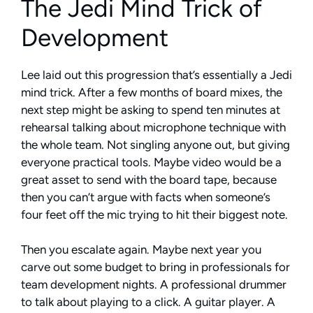
The Jedi Mind Trick of
Development
Lee laid out this progression that’s essentially a Jedi
mind trick. After a few months of board mixes, the
next step might be asking to spend ten minutes at
rehearsal talking about microphone technique with
the whole team. Not singling anyone out, but giving
everyone practical tools. Maybe video would be a
great asset to send with the board tape, because
then you can’t argue with facts when someone’s
four feet off the mic trying to hit their biggest note.
Then you escalate again. Maybe next year you
carve out some budget to bring in professionals for
team development nights. A professional drummer
to talk about playing to a click. A guitar player. A