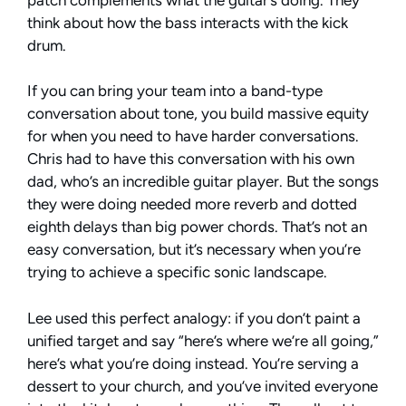
think about how the bass interacts with the kick
drum.
If you can bring your team into a band-type
conversation about tone, you build massive equity
for when you need to have harder conversations.
Chris had to have this conversation with his own
dad, who’s an incredible guitar player. But the songs
they were doing needed more reverb and dotted
eighth delays than big power chords. That’s not an
easy conversation, but it’s necessary when you’re
trying to achieve a specific sonic landscape.
Lee used this perfect analogy: if you don’t paint a
unified target and say “here’s where we’re all going,”
here’s what you’re doing instead. You’re serving a
dessert to your church, and you’ve invited everyone