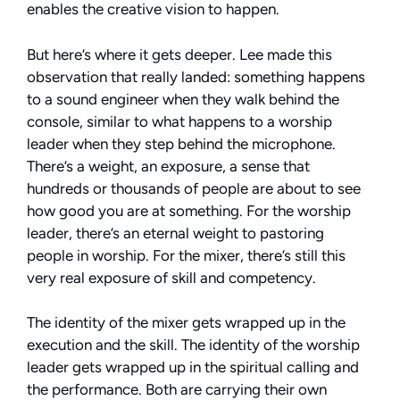
enables the creative vision to happen.
But here’s where it gets deeper. Lee made this
observation that really landed: something happens
to a sound engineer when they walk behind the
console, similar to what happens to a worship
leader when they step behind the microphone.
There’s a weight, an exposure, a sense that
hundreds or thousands of people are about to see
how good you are at something. For the worship
leader, there’s an eternal weight to pastoring
people in worship. For the mixer, there’s still this
very real exposure of skill and competency.
The identity of the mixer gets wrapped up in the
execution and the skill. The identity of the worship
leader gets wrapped up in the spiritual calling and
the performance. Both are carrying their own