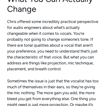
Change
Chris offered some incredibly practical perspective
for audio engineers about what’s actually
changeable when it comes to vocals. You’re
probably not going to change someone’s tone. If
there are tonal qualities about a vocal that aren’t
your preference, you need to understand that’s just
the characteristic of that voice. But what you can
address are things like projection, mic technique,
placement, and breath control.
Sometimes the issue is just that the vocalist has too
much of themselves in their ears, so they’re giving
the mic nothing. The more gain you add, the more
bleed you get from everything else. One thing you
might need is just more projection. Or maybe it’s