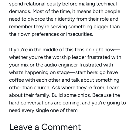
spend relational equity before making technical
demands. Most of the time, it means both people
need to divorce their identity from their role and
remember they’re serving something bigger than
their own preferences or insecurities.
If you’re in the middle of this tension right now—
whether you’re the worship leader frustrated with
your mix or the audio engineer frustrated with
what’s happening on stage—start here: go have
coffee with each other and talk about something
other than church. Ask where they’re from. Learn
about their family. Build some chips. Because the
hard conversations are coming, and you’re going to
need every single one of them.
Leave a Comment