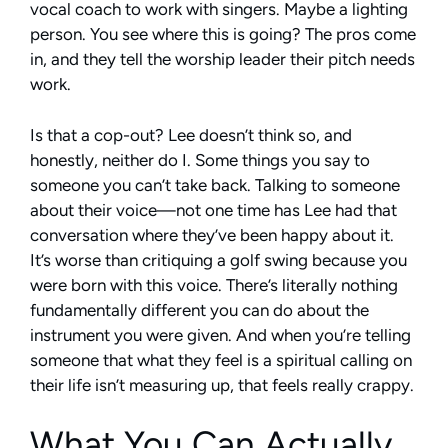
vocal coach to work with singers. Maybe a lighting
person. You see where this is going? The pros come
in, and they tell the worship leader their pitch needs
work.
Is that a cop-out? Lee doesn’t think so, and
honestly, neither do I. Some things you say to
someone you can’t take back. Talking to someone
about their voice—not one time has Lee had that
conversation where they’ve been happy about it.
It’s worse than critiquing a golf swing because you
were born with this voice. There’s literally nothing
fundamentally different you can do about the
instrument you were given. And when you’re telling
someone that what they feel is a spiritual calling on
their life isn’t measuring up, that feels really crappy.
What You Can Actually