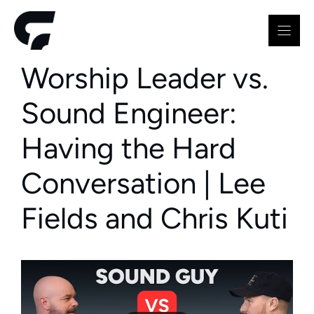
Skip
to
content
Worship Leader vs.
Sound Engineer:
Having the Hard
Conversation | Lee
Fields and Chris Kuti