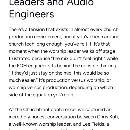
Leaders and Audio
Engineers
There’s a tension that exists in almost every church
production environment, and if you’ve been around
church tech long enough, you’ve felt it. It’s that
moment when the worship leader walks off stage
frustrated because “the mix didn’t feel right,” while
the FOH engineer sits behind the console thinking
“if they’d just stay on the mic, this would be so
much easier.” It’s production versus worship, or
worship versus production, depending on which
side of the equation you’re on.
At the Churchfront conference, we captured an
incredibly honest conversation between Chris Kuti,
a well-known worship leader, and Lee Fields, a