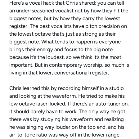
Here’s a vocal hack that Chris shared: you can tell
an under-seasoned vocalist not by how they hit the
biggest notes, but by how they carry the lowest
register. The best vocalists have pitch precision on
the lowest octave that’s just as strong as their
biggest note. What tends to happen is everyone
brings their energy and focus to the big note
because it’s the loudest, so we think it’s the most
important. But in contemporary worship, so much is
living in that lower, conversational register.
Chris learned this by recording himself in a studio
and looking at the waveform. He tried to make his
low octave laser-locked. If there’s an auto-tuner on,
it should barely have to work. The only way he got
there was by studying his waveform and realizing
he was singing way louder on the top end, and his
air-to-tone ratio was way off in the lower range.