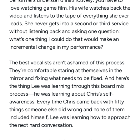
love watching game film. His wife watches back the
video and listens to the tape of everything she ever
leads. She never gets into a second or third service
without listening back and asking one question:
what’s one thing I could do that would make an
incremental change in my performance?
The best vocalists aren’t ashamed of this process.
They’re comfortable staring at themselves in the
mirror and fixing what needs to be fixed. And here’s
the thing Lee was learning through this board mix
process—he was learning about Chris’s self-
awareness. Every time Chris came back with fifty
things someone else did wrong and none of them
included himself, Lee was learning how to approach
the next hard conversation.