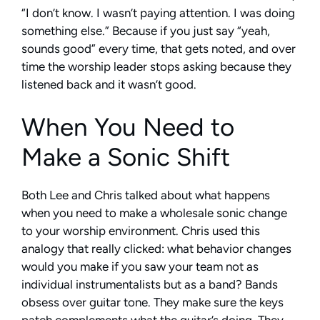
“I don’t know. I wasn’t paying attention. I was doing
something else.” Because if you just say “yeah,
sounds good” every time, that gets noted, and over
time the worship leader stops asking because they
listened back and it wasn’t good.
When You Need to
Make a Sonic Shift
Both Lee and Chris talked about what happens
when you need to make a wholesale sonic change
to your worship environment. Chris used this
analogy that really clicked: what behavior changes
would you make if you saw your team not as
individual instrumentalists but as a band? Bands
obsess over guitar tone. They make sure the keys
patch complements what the guitar’s doing. They