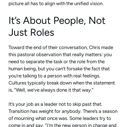
picture all has to align with the unified vision.
It’s About People, Not
Just Roles
Toward the end of their conversation, Chris made
this pastoral observation that really matters: you
need to separate the task or the role from the
human being, but you can’t forsake the fact that
you’re talking to a person with real feelings.
Cultures typically break down when the statement
is, “Well, we’ve always done it that way.”
It’s your job as a leader not to skip past that.
Transition has weight for anybody. There’s a season
of mourning what once was. Some leaders try to
come in and say, “I’m the new person in charge and