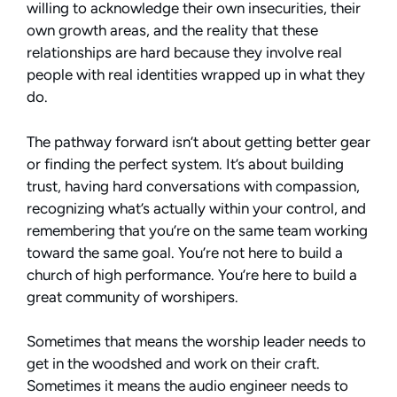
willing to acknowledge their own insecurities, their
own growth areas, and the reality that these
relationships are hard because they involve real
people with real identities wrapped up in what they
do.
The pathway forward isn’t about getting better gear
or finding the perfect system. It’s about building
trust, having hard conversations with compassion,
recognizing what’s actually within your control, and
remembering that you’re on the same team working
toward the same goal. You’re not here to build a
church of high performance. You’re here to build a
great community of worshipers.
Sometimes that means the worship leader needs to
get in the woodshed and work on their craft.
Sometimes it means the audio engineer needs to