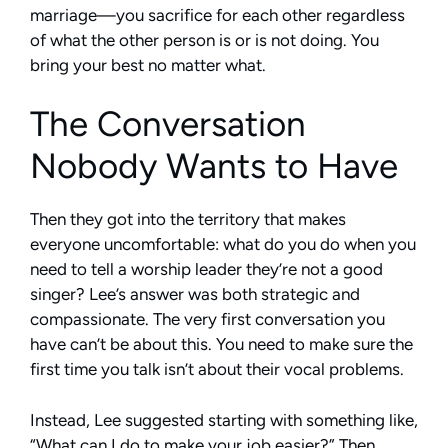
marriage—you sacrifice for each other regardless
of what the other person is or is not doing. You
bring your best no matter what.
The Conversation
Nobody Wants to Have
Then they got into the territory that makes
everyone uncomfortable: what do you do when you
need to tell a worship leader they’re not a good
singer? Lee’s answer was both strategic and
compassionate. The very first conversation you
have can’t be about this. You need to make sure the
first time you talk isn’t about their vocal problems.
Instead, Lee suggested starting with something like,
“What can I do to make your job easier?” Then