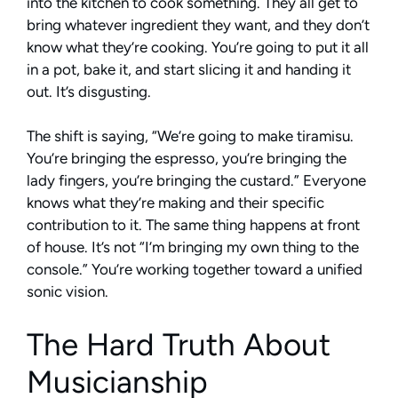
into the kitchen to cook something. They all get to
bring whatever ingredient they want, and they don’t
know what they’re cooking. You’re going to put it all
in a pot, bake it, and start slicing it and handing it
out. It’s disgusting.
The shift is saying, “We’re going to make tiramisu.
You’re bringing the espresso, you’re bringing the
lady fingers, you’re bringing the custard.” Everyone
knows what they’re making and their specific
contribution to it. The same thing happens at front
of house. It’s not “I’m bringing my own thing to the
console.” You’re working together toward a unified
sonic vision.
The Hard Truth About
Musicianship