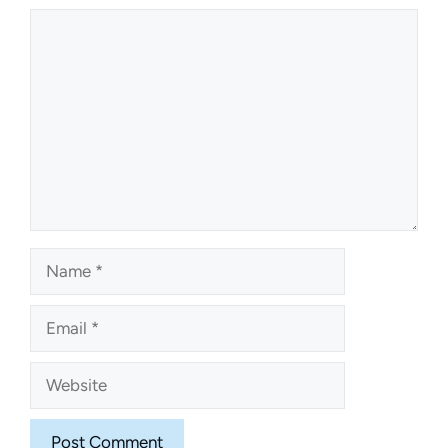
Comment
Name
Email
Website