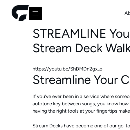
Skip
to
Ab
content
STREAMLINE Your 
Stream Deck Wal
https://youtu.be/ShDMDn2gx_o
Streamline Your 
If you’ve ever been in a service where someone
autotune key between songs, you know how val
having the right tools at your fingertips makes
Stream Decks have become one of our go-to s