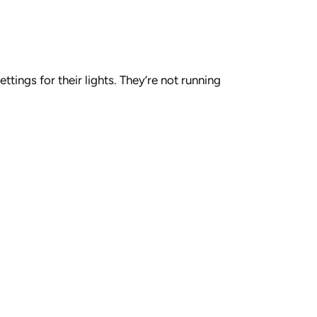
tings for their lights. They’re not running
out overwhelming their volunteers.
le effects with their Portman lights. Basic
le texture to the stage without making things
et some movement on stage. Another button for
 those eye candy settings. You don’t want
tever’s live in their service cue presets.