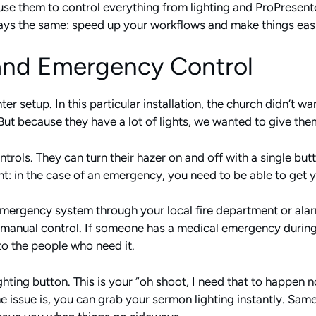
use them to control everything from lighting and ProPresen
ways the same: speed up your workflows and make things easi
 and Emergency Control
ter setup. In this particular installation, the church didn’t w
 But because they have a lot of lights, we wanted to give the
ontrols. They can turn their hazer on and off with a single bu
t: in the case of an emergency, you need to be able to get y
 emergency system through your local fire department or al
 manual control. If someone has a medical emergency during 
to the people who need it.
ting button. This is your “oh shoot, I need that to happen 
 issue is, you can grab your sermon lighting instantly. Same 