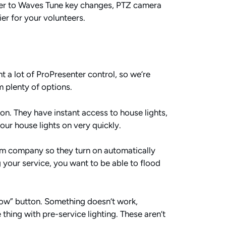
ter to Waves Tune key changes, PTZ camera
er for your volunteers.
ant a lot of ProPresenter control, so we’re
m plenty of options.
tton. They have instant access to house lights,
our house lights on very quickly.
arm company so they turn on automatically
your service, you want to be able to flood
now” button. Something doesn’t work,
thing with pre-service lighting. These aren’t