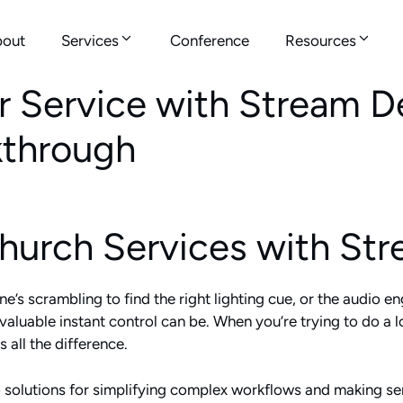
out
Services
Conference
Resources
Service with Stream De
kthrough
Church Services with St
’s scrambling to find the right lighting cue, or the audio eng
uable instant control can be. When you’re trying to do a lot
 all the difference.
olutions for simplifying complex workflows and making ser