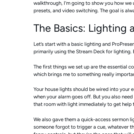
walkthrough, I’m going to show you how we 
presets, and video switching. The goal is al
The Basics: Lighting
Let’s start with a basic lighting and ProPresen
primarily using the Stream Deck for lighting.
The first things we set up are the essential c
which brings me to something really importan
Your house lights should be wired into your
when your alarm goes off. But you also need
that room with light immediately to get help 
We also gave them a quick-access sermon ligh
someone forgot to trigger a cue, whatever the