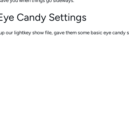
l save you when things go sideways.
Eye Candy Settings
p our lightkey show file, gave them some basic eye candy set
ze their lights a little more in depth on Sunday mornings with
 a worship setting, they have several buttons that create subt
extreme. He gave them multiple options so they can add a litt
hts differently. There’s a button for basic pan and tilt to g
 just adding some basic texture to the stage design.
hip set, they have one button that clears every single one of
 on stage. One button press, and everything goes back to wha