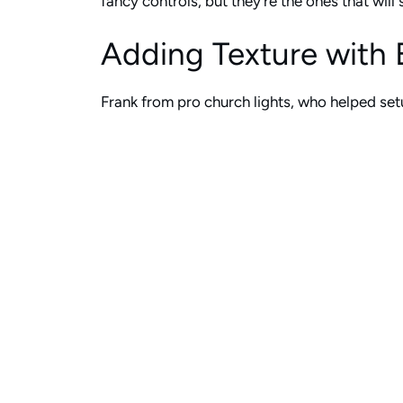
fancy controls, but they’re the ones that wil
Adding Texture with 
Frank from pro church lights, who helped setu
tracks yet, and they want the ability to utili
The way he set this up is really smart. During
fading, different color transitions, nothing 
complicated.
On top of that, they can use their moving lig
random dims with those moving lights. Again,
And here’s the key part: at the end of a wors
lights blinking and moving when your pastor’s