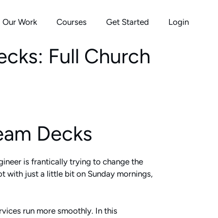
Our Work
Courses
Get Started
Login
cks: Full Church
ream Decks
ineer is frantically trying to change the
 with just a little bit on Sunday mornings,
vices run more smoothly. In this