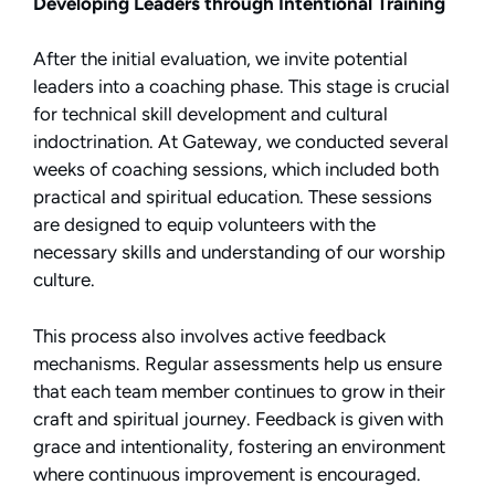
Developing Leaders through Intentional Training
After the initial evaluation, we invite potential
leaders into a coaching phase. This stage is crucial
for technical skill development and cultural
indoctrination. At Gateway, we conducted several
weeks of coaching sessions, which included both
practical and spiritual education. These sessions
are designed to equip volunteers with the
necessary skills and understanding of our worship
culture.
This process also involves active feedback
mechanisms. Regular assessments help us ensure
that each team member continues to grow in their
craft and spiritual journey. Feedback is given with
grace and intentionality, fostering an environment
where continuous improvement is encouraged.