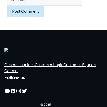
General Inquiries
Customer Login
Customer Support
Careers
Follow us
YouTube
Facebook
Instagram
Twitter
Churchfront
@ 2025