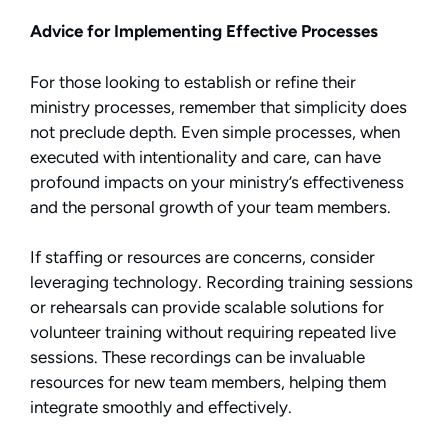
Advice for Implementing Effective Processes
For those looking to establish or refine their
ministry processes, remember that simplicity does
not preclude depth. Even simple processes, when
executed with intentionality and care, can have
profound impacts on your ministry’s effectiveness
and the personal growth of your team members.
If staffing or resources are concerns, consider
leveraging technology. Recording training sessions
or rehearsals can provide scalable solutions for
volunteer training without requiring repeated live
sessions. These recordings can be invaluable
resources for new team members, helping them
integrate smoothly and effectively.