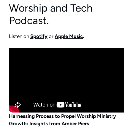
Worship and Tech
Podcast.
Listen on
Spotify
or
Apple Music
.
Harnessing Process to Propel Worship Ministry
Growth: Insights from Amber Piers