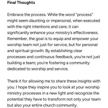
Final Thoughts
Embrace the process. While the word “process”
might seem daunting or impersonal, when executed
with the right intentions and care, it can
significantly enhance your ministry’s effectiveness.
Remember, the goal is to equip and empower your
worship team not just for service, but for personal
and spiritual growth. By establishing clear
processes and continuous feedback, you’re not just
building a team; you’re fostering a community
dedicated to worship and service.
Thank it for allowing me to share these insights with
you. I hope they inspire you to look at your worship
ministry processes in a new light and recognize the
potential they have to transform not only your team
but also your entire church community.