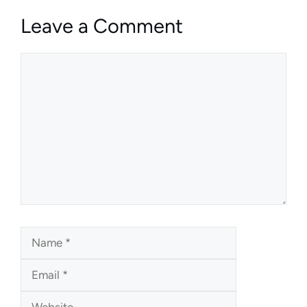
Leave a Comment
Comment
Name
Email
Website