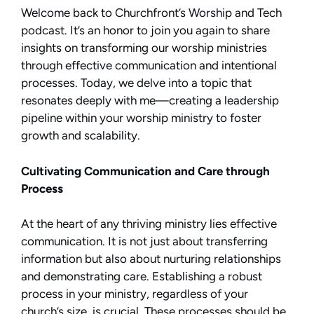
Welcome back to Churchfront’s Worship and Tech
podcast. It’s an honor to join you again to share
insights on transforming our worship ministries
through effective communication and intentional
processes. Today, we delve into a topic that
resonates deeply with me—creating a leadership
pipeline within your worship ministry to foster
growth and scalability.
Cultivating Communication and Care through
Process
At the heart of any thriving ministry lies effective
communication. It is not just about transferring
information but also about nurturing relationships
and demonstrating care. Establishing a robust
process in your ministry, regardless of your
church’s size, is crucial. These processes should be