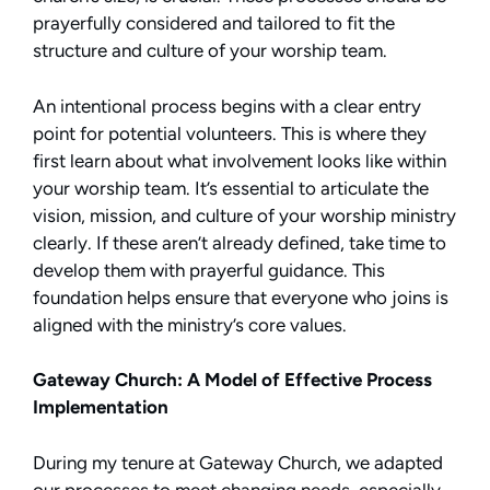
prayerfully considered and tailored to fit the
structure and culture of your worship team.
An intentional process begins with a clear entry
point for potential volunteers. This is where they
first learn about what involvement looks like within
your worship team. It’s essential to articulate the
vision, mission, and culture of your worship ministry
clearly. If these aren’t already defined, take time to
develop them with prayerful guidance. This
foundation helps ensure that everyone who joins is
aligned with the ministry’s core values.
Gateway Church: A Model of Effective Process
Implementation
During my tenure at Gateway Church, we adapted
our processes to meet changing needs, especially