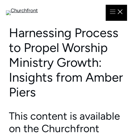
Skip
to
content
Harnessing Process
to Propel Worship
Ministry Growth:
Insights from Amber
Piers
This content is available
on the Churchfront