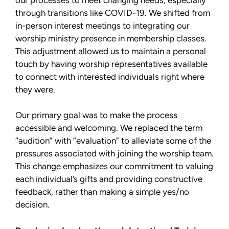
through transitions like COVID-19. We shifted from
in-person interest meetings to integrating our
worship ministry presence in membership classes.
This adjustment allowed us to maintain a personal
touch by having worship representatives available
to connect with interested individuals right where
they were.
Our primary goal was to make the process
accessible and welcoming. We replaced the term
“audition” with “evaluation” to alleviate some of the
pressures associated with joining the worship team.
This change emphasizes our commitment to valuing
each individual’s gifts and providing constructive
feedback, rather than making a simple yes/no
decision.