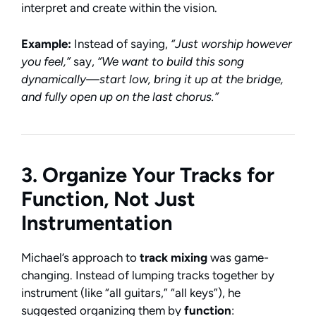
interpret and create within the vision.
Example:
Instead of saying,
“Just worship however
you feel,”
say,
“We want to build this song
dynamically—start low, bring it up at the bridge,
and fully open up on the last chorus.”
3. Organize Your Tracks for
Function, Not Just
Instrumentation
Michael’s approach to
track mixing
was game-
changing. Instead of lumping tracks together by
instrument (like “all guitars,” “all keys”), he
suggested organizing them by
function
: