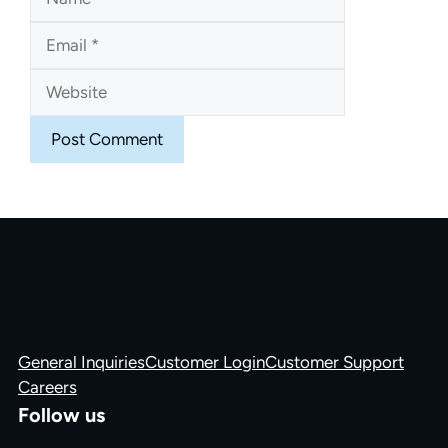
Website
General Inquiries
Customer Login
Customer Support
Careers
Follow us