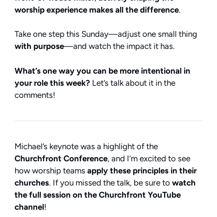
worship experience makes all the difference
.
Take one step this Sunday—adjust one small thing
with purpose
—and watch the impact it has.
What’s one way you can be more intentional in
your role this week?
Let’s talk about it in the
comments!
Michael’s keynote was a highlight of the
Churchfront Conference
, and I’m excited to see
how worship teams
apply these principles in their
churches
. If you missed the talk, be sure to
watch
the full session on the Churchfront YouTube
channel
!