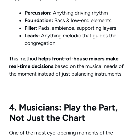
Percussion:
Anything driving rhythm
Foundation:
Bass & low-end elements
Filler:
Pads, ambience, supporting layers
Leads:
Anything melodic that guides the
congregation
This method
helps front-of-house mixers make
real-time decisions
based on the musical needs of
the moment instead of just balancing instruments.
4. Musicians: Play the Part,
Not Just the Chart
One of the most eye-opening moments of the