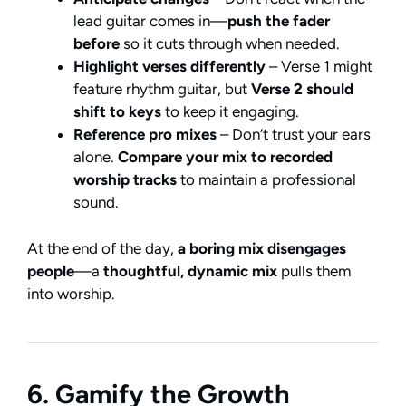
lead guitar comes in—
push the fader
before
so it cuts through when needed.
Highlight verses differently
– Verse 1 might
feature rhythm guitar, but
Verse 2 should
shift to keys
to keep it engaging.
Reference pro mixes
– Don’t trust your ears
alone.
Compare your mix to recorded
worship tracks
to maintain a professional
sound.
At the end of the day,
a boring mix disengages
people
—a
thoughtful, dynamic mix
pulls them
into worship.
6. Gamify the Growth