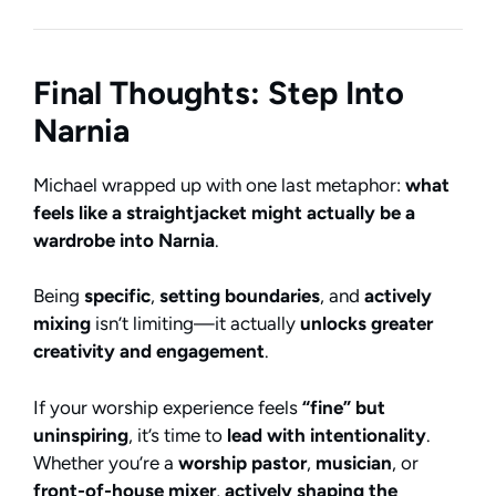
Final Thoughts: Step Into
Narnia
Michael wrapped up with one last metaphor:
what
feels like a straightjacket might actually be a
wardrobe into Narnia
.
Being
specific
,
setting boundaries
, and
actively
mixing
isn’t limiting—it actually
unlocks greater
creativity and engagement
.
If your worship experience feels
“fine” but
uninspiring
, it’s time to
lead with intentionality
.
Whether you’re a
worship pastor
,
musician
, or
front-of-house mixer
,
actively shaping the