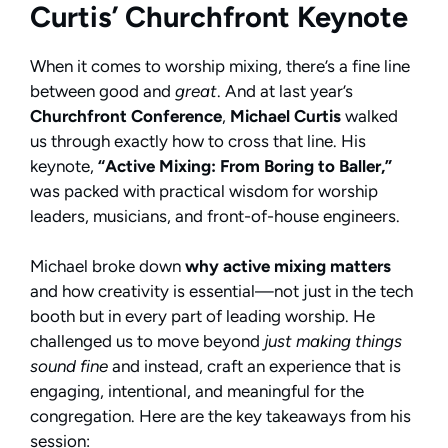
Curtis’ Churchfront Keynote
When it comes to worship mixing, there’s a fine line
between good and
great
. And at last year’s
Churchfront Conference
,
Michael Curtis
walked
us through exactly how to cross that line. His
keynote,
“Active Mixing: From Boring to Baller,”
was packed with practical wisdom for worship
leaders, musicians, and front-of-house engineers.
Michael broke down
why active mixing matters
and how creativity is essential—not just in the tech
booth but in every part of leading worship. He
challenged us to move beyond
just making things
sound fine
and instead, craft an experience that is
engaging, intentional, and meaningful for the
congregation. Here are the key takeaways from his
session: