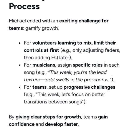
Process
Michael ended with an
exciting challenge for
teams
: gamify growth.
For
volunteers learning to mix
,
limit their
controls at first
(e.g., only adjusting faders,
then adding EQ later).
For
musicians
, assign
specific roles
in each
song (
e.g., “This week, you’re the lead
texture—add swells in the pre-chorus.”
).
For
teams
, set up
progressive challenges
(e.g., “This week, let’s focus on better
transitions between songs”).
By
giving clear steps for growth
, teams
gain
confidence
and
develop faster
.