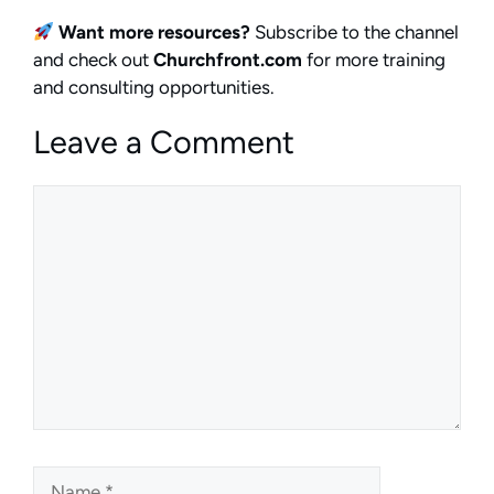
Want more resources?
Subscribe to the channel
and check out
Churchfront.com
for more training
and consulting opportunities.
Leave a Comment
Comment
Name
Email