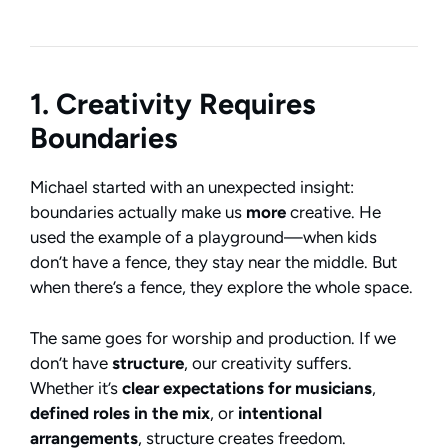
1. Creativity Requires
Boundaries
Michael started with an unexpected insight:
boundaries actually make us
more
creative. He
used the example of a playground—when kids
don’t have a fence, they stay near the middle. But
when there’s a fence, they explore the whole space.
The same goes for worship and production. If we
don’t have
structure
, our creativity suffers.
Whether it’s
clear expectations for musicians
,
defined roles in the mix
, or
intentional
arrangements
, structure creates freedom.