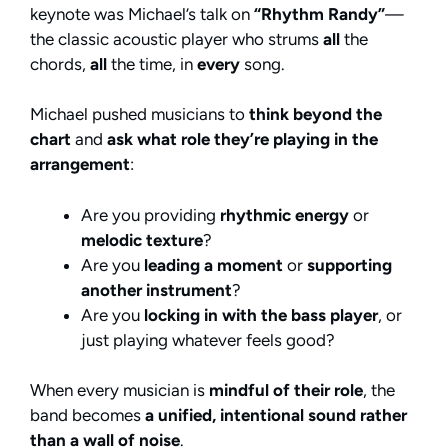
keynote was Michael’s talk on
“Rhythm Randy”
—
the classic acoustic player who strums
all
the
chords,
all
the time, in
every
song.
Michael pushed musicians to
think beyond the
chart
and
ask what role they’re playing in the
arrangement
:
Are you providing
rhythmic energy
or
melodic texture
?
Are you
leading a moment
or
supporting
another instrument
?
Are you
locking in with the bass player
, or
just playing whatever feels good?
When every musician is
mindful of their role
, the
band becomes
a unified, intentional sound rather
than a wall of noise
.