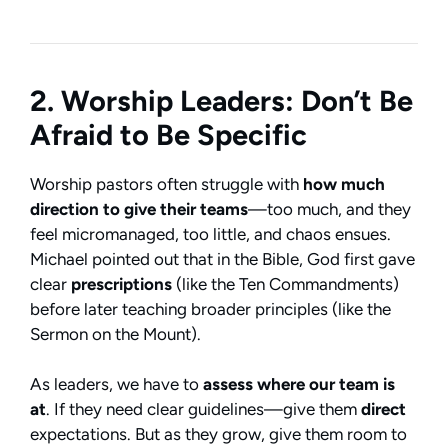
2. Worship Leaders: Don’t Be
Afraid to Be Specific
Worship pastors often struggle with
how much
direction to give their teams
—too much, and they
feel micromanaged, too little, and chaos ensues.
Michael pointed out that in the Bible, God first gave
clear
prescriptions
(like the Ten Commandments)
before later teaching broader principles (like the
Sermon on the Mount).
As leaders, we have to
assess where our team is
at
. If they need clear guidelines—give them
direct
expectations. But as they grow, give them room to