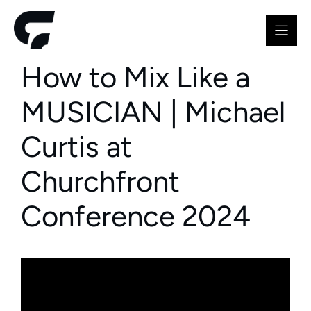
Skip
to
content
How to Mix Like a
MUSICIAN | Michael
Curtis at
Churchfront
Conference 2024