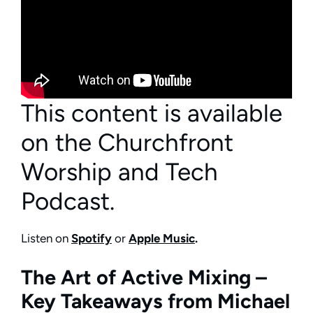
This content is available
on the Churchfront
Worship and Tech
Podcast.
Listen on
Spotify
or
Apple Music
.
The Art of Active Mixing –
Key Takeaways from Michael