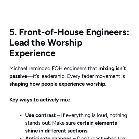
5. Front-of-House Engineers:
Lead the Worship
Experience
Michael reminded FOH engineers that
mixing isn’t
passive
—it’s leadership. Every fader movement is
shaping how people experience worship
.
Key ways to actively mix:
Use contrast
– If everything is loud, nothing
stands out. Make sure
certain elements
shine in different sections
.
Anticipate changes
– Don’t react when the