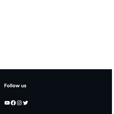
Follow us
YouTube
Facebook
Instagram
Twitter