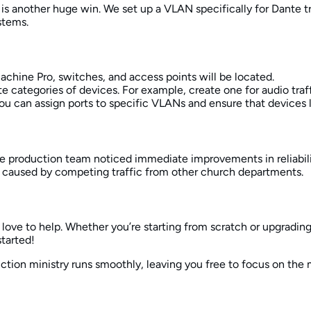
 is another huge win. We set up a VLAN specifically for Dante tr
stems.
chine Pro, switches, and access points will be located.
e categories of devices. For example, create one for audio traf
 you can assign ports to specific VLANs and ensure that devices 
 the production team noticed immediate improvements in reliabil
caused by competing traffic from other church departments.
 love to help. Whether you’re starting from scratch or upgradi
started!
ction ministry runs smoothly, leaving you free to focus on the 