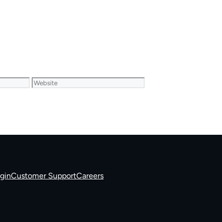
Website
gin
Customer Support
Careers