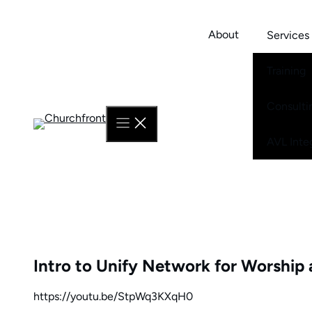
Skip
to
About
Services
content
Training
Consulti
AVL Inte
Intro to Unify Network for Worship 
https://youtu.be/StpWq3KXqH0