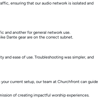
affic, ensuring that our audio network is isolated and
fic and another for general network use.
like Dante gear are on the correct subnet.
ity and ease of use. Troubleshooting was simpler, and
ng your current setup, our team at Churchfront can guide
mission of creating impactful worship experiences.