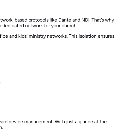
network-based protocols like Dante and NDI. That’s why
a dedicated network for your church.
ce and kids’ ministry networks. This isolation ensures
.
rward device management. With just a glance at the
n.