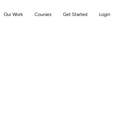
Our Work
Courses
Get Started
Login