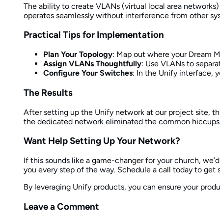
The ability to create VLANs (virtual local area networks)
operates seamlessly without interference from other sy
Practical Tips for Implementation
Plan Your Topology
: Map out where your Dream Ma
Assign VLANs Thoughtfully
: Use VLANs to separat
Configure Your Switches
: In the Unify interface,
The Results
After setting up the Unify network at our project site,
the dedicated network eliminated the common hiccups 
Want Help Setting Up Your Network?
If this sounds like a game-changer for your church, we’d
you every step of the way. Schedule a call today to get 
By leveraging Unify products, you can ensure your produ
Leave a Comment