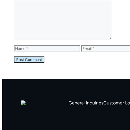
Comment
Name
Email
General Inquiries
Customer Lo