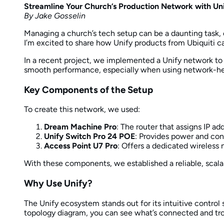
Streamline Your Church’s Production Network with Un
By Jake Gosselin
Managing a church’s tech setup can be a daunting task, 
I’m excited to share how Unify products from Ubiquiti 
In a recent project, we implemented a Unify network to 
smooth performance, especially when using network-hea
Key Components of the Setup
To create this network, we used:
Dream Machine Pro
: The router that assigns IP ad
Unify Switch Pro 24 POE
: Provides power and con
Access Point U7 Pro
: Offers a dedicated wireless 
With these components, we established a reliable, scala
Why Use Unify?
The Unify ecosystem stands out for its intuitive contro
topology diagram, you can see what’s connected and tro