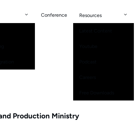
Conference
Resources
Latest Content
ng
Youtube
gration
Podcast
Careers
Free Downloads
and Production Ministry