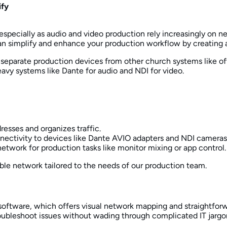
ify
especially as audio and video production rely increasingly on 
can simplify and enhance your production workflow by creating 
separate production devices from other church systems like offi
vy systems like Dante for audio and NDI for video.
dresses and organizes traffic.
nectivity to devices like Dante AVIO adapters and NDI cameras
network for production tasks like monitor mixing or app control.
ble network tailored to the needs of our production team.
l software, which offers visual network mapping and straightfo
ubleshoot issues without wading through complicated IT jargo