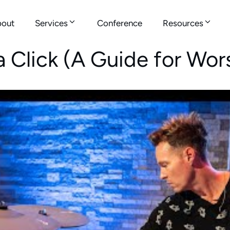
out
Services
Conference
Resources
a Click (A Guide for Wo