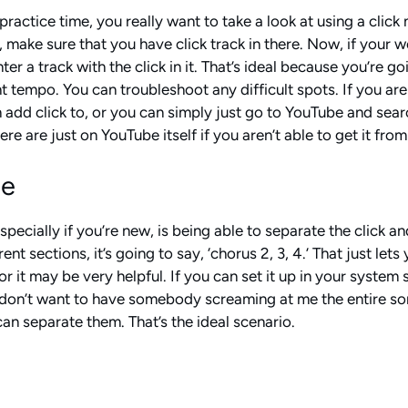
actice time, you really want to take a look at using a click 
 make sure that you have click track in there. Now, if your wo
r a track with the click in it. That’s ideal because you’re g
ht tempo. You can troubleshoot any difficult spots. If you are
add click to, or you can simply just go to YouTube and searc
e are just on YouTube itself if you aren’t able to get it from
de
pecially if you’re new, is being able to separate the click an
rent sections, it’s going to say, ‘chorus 2, 3, 4.’ That just 
or it may be very helpful. If you can set it up in your system
I don’t want to have somebody screaming at me the entire song
 can separate them. That’s the ideal scenario.