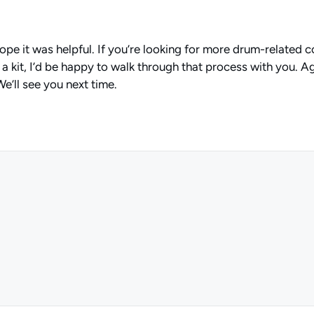
hope it was helpful. If you’re looking for more drum-related
a kit, I’d be happy to walk through that process with you. Aga
e’ll see you next time.