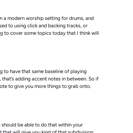
 in a modern worship setting for drums, and
used to using click and backing tracks, or
ng to cover some topics today that I think will
ing to have that same baseline of playing
, that’s adding accent notes in between. So if
ote to give you more things to grab onto.
u should be able to do that within your
 that will give you kind of that subdivision