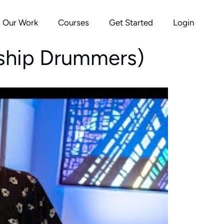
Our Work
Courses
Get Started
Login
rship Drummers)