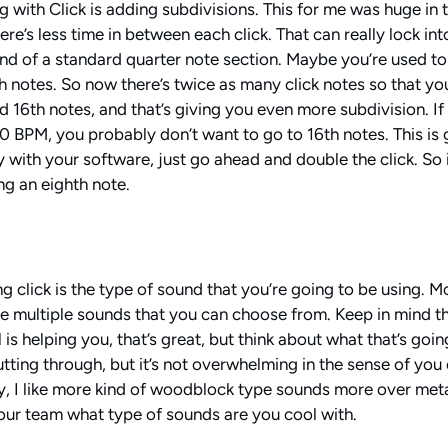
 with Click is adding subdivisions. This for me was huge in t
ere’s less time in between each click. That can really lock in
 kind of a standard quarter note section. Maybe you’re used t
 notes. So now there’s twice as many click notes so that you 
 16th notes, and that’s giving you even more subdivision. If 
120 BPM, you probably don’t want to go to 16th notes. This is
ty with your software, just go ahead and double the click. So i
ng an eighth note.
g click is the type of sound that you’re going to be using. M
 multiple sounds that you can choose from. Keep in mind th
is helping you, that’s great, but think about what that’s goin
utting through, but it’s not overwhelming in the sense of you 
y, I like more kind of woodblock type sounds more over metal
our team what type of sounds are you cool with.