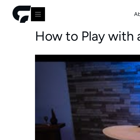
Skip
to
Ab
content
How to Play with 