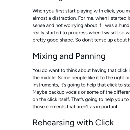
When you first start playing with click, you m
almost a distraction. For me, when I started lo
sense and not worrying about if I was a hundred
really started to progress when I wasn’t so w
pretty good shape. So don’t tense up about hav
Mixing and Panning
You do want to think about having that click in
the middle. Some people like it to the right o
instruments, it’s going to help that click to 
Maybe backup vocals or some of the different
on the click itself. That’s going to help you t
those elements that aren’t as important.
Rehearsing with Click