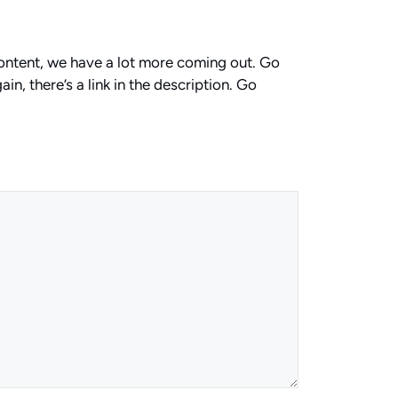
 content, we have a lot more coming out. Go
in, there’s a link in the description. Go