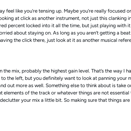
ay feel like you’re tensing up. Maybe you’re really focused on
oking at click as another instrument, not just this clanking in 
 percent locked into it all the time, but just playing with it 
orried about staying on. As long as you aren’t getting a beat
ing the click there, just look at it as another musical refere
 the mix, probably the highest gain level. That’s the way I hav
r to the left, but you definitely want to look at panning your
stand out more as well. Something else to think about is take o
 elements of the track or whatever things are not essential 
o declutter your mix a little bit. So making sure that things a