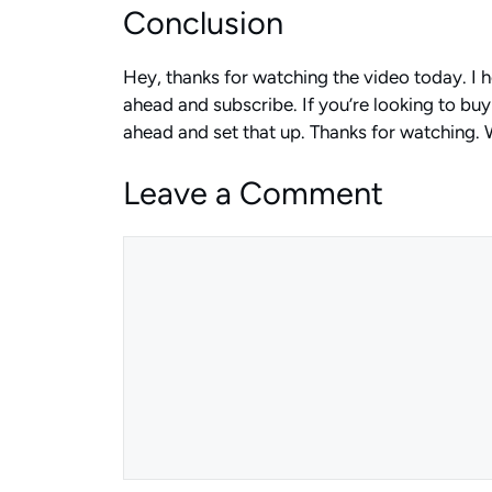
Conclusion
Hey, thanks for watching the video today. I 
ahead and subscribe. If you’re looking to buy 
ahead and set that up. Thanks for watching. W
Leave a Comment
Comment