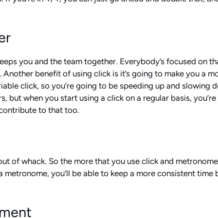
er
it keeps you and the team together. Everybody’s focused on t
er. Another benefit of using click is it’s going to make you 
ariable click, so you’re going to be speeding up and slowing
but when you start using a click on a regular basis, you’re g
ontribute to that too.
s out of whack. So the more that you use click and metronome a
a metronome, you’ll be able to keep a more consistent time 
ument