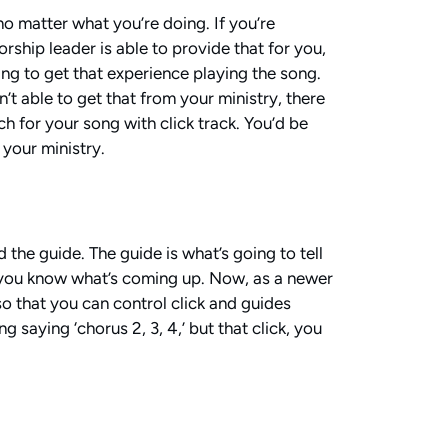
no matter what you’re doing. If you’re
rship leader is able to provide that for you,
oing to get that experience playing the song.
n’t able to get that from your ministry, there
h for your song with click track. You’d be
 your ministry.
d the guide. The guide is what’s going to tell
lets you know what’s coming up. Now, as a newer
 so that you can control click and guides
 saying ‘chorus 2, 3, 4,’ but that click, you