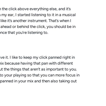
 the click above everything else, and it’s
my ear, I started listening to it in a musical
like it’s another instrument. That’s when I
 ahead or behind the click, you should be in
nce that you’re listening to.
e it. I like to keep my click panned right in
 mix because having that pan with different
ut the things that aren’t as important to you.
to your playing so that you can more focus in
re panned in your mix and then also taking out