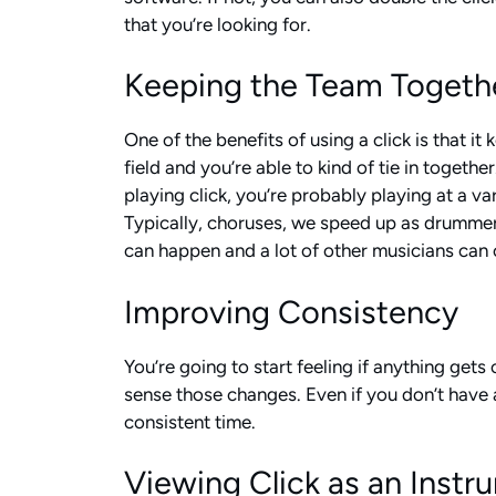
that you’re looking for.
Keeping the Team Togeth
One of the benefits of using a click is that 
field and you’re able to kind of tie in togeth
playing click, you’re probably playing at a v
Typically, choruses, we speed up as drummers, 
can happen and a lot of other musicians can c
Improving Consistency
You’re going to start feeling if anything get
sense those changes. Even if you don’t have 
consistent time.
Viewing Click as an Instr