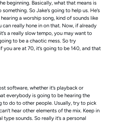
he beginning. Basically, what that means is
to something. So Jake’s going to help us. He’s
o hearing a worship song, kind of sounds like
can really hone in on that. Now, if already
it’s a really slow tempo, you may want to
 going to be a chaotic mess. So try
f you are at 70, it’s going to be 140, and that
ost software, whether it’s playback or
at everybody is going to be hearing the
g to do to other people. Usually, try to pick
can’t hear other elements of the mix. Keep in
 type sounds. So really it’s a personal