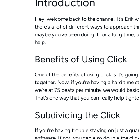
Introduction
Hey, welcome back to the channel. It’s Erik w
there’s a lot of different ways to approach th
maybe you’ve been doing it for a long time, bu
help.
Benefits of Using Click
One of the benefits of using click is it’s goi
together. Now, if you’re having a hard time st
we’re at 75 beats per minute, we would basic
That’s one way that you can really help tighte
Subdividing the Click
If you’re having trouble staying on just a qua
software. If not, you can also double the clic