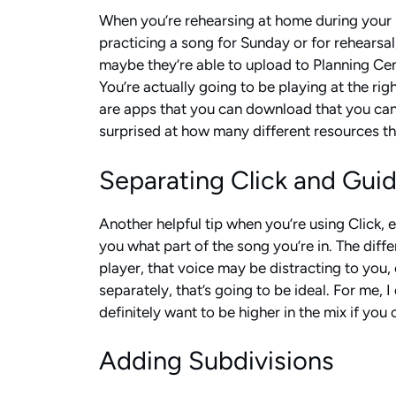
When you’re rehearsing at home during your pr
practicing a song for Sunday or for rehearsal,
maybe they’re able to upload to Planning Cente
You’re actually going to be playing at the rig
are apps that you can download that you can 
surprised at how many different resources ther
Separating Click and Gui
Another helpful tip when you’re using Click, es
you what part of the song you’re in. The diffe
player, that voice may be distracting to you, 
separately, that’s going to be ideal. For me, 
definitely want to be higher in the mix if you
Adding Subdivisions