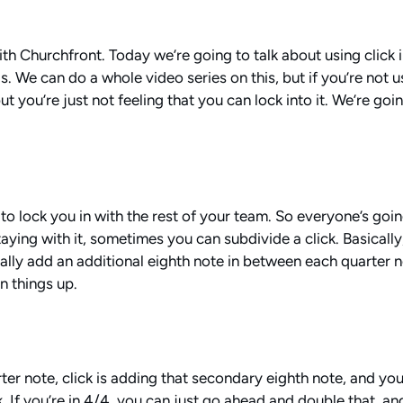
ith Churchfront. Today we’re going to talk about using click
is. We can do a whole video series on this, but if you’re not 
t you’re just not feeling that you can lock into it. We’re goi
ng to lock you in with the rest of your team. So everyone’s go
aying with it, sometimes you can subdivide a click. Basically
ally add an additional eighth note in between each quarter n
n things up.
rter note, click is adding that secondary eighth note, and yo
k. If you’re in 4/4, you can just go ahead and double that, and