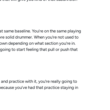
hat same baseline. You’re on the same playing
a more solid drummer. When you’re not used to
 down depending on what section you’re in.
oing to start feeling that pull or push that
nd practice with it, you’re really going to
because you’ve had that practice staying in