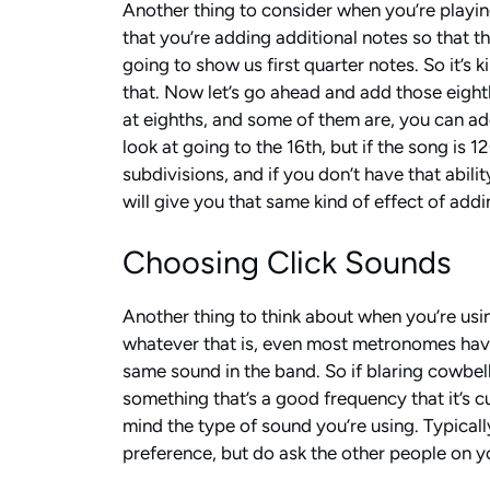
Another thing to consider when you’re playing
that you’re adding additional notes so that th
going to show us first quarter notes. So it’s
that. Now let’s go ahead and add those eighth
at eighths, and some of them are, you can add
look at going to the 16th, but if the song is 
subdivisions, and if you don’t have that abili
will give you that same kind of effect of addi
Choosing Click Sounds
Another thing to think about when you’re usin
whatever that is, even most metronomes have
same sound in the band. So if blaring cowbell 
something that’s a good frequency that it’s c
mind the type of sound you’re using. Typicall
preference, but do ask the other people on y