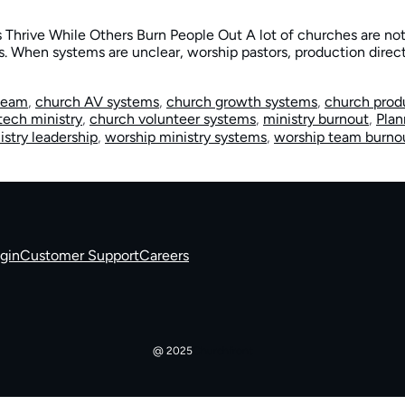
 Thrive While Others Burn People Out A lot of churches are not 
. When systems are unclear, worship pastors, production direct
 team
,
church AV systems
,
church growth systems
,
church prod
tech ministry
,
church volunteer systems
,
ministry burnout
,
Plan
istry leadership
,
worship ministry systems
,
worship team burno
gin
Customer Support
Careers
@ 2025
Churchfront