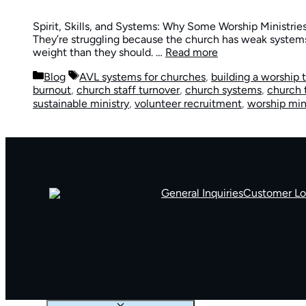
Spirit, Skills, and Systems: Why Some Worship Ministries
They’re struggling because the church has weak systems
weight than they should. …
Read more
Categories
Tags
Blog
AVL systems for churches
,
building a worship
burnout
,
church staff turnover
,
church systems
,
church 
sustainable ministry
,
volunteer recruitment
,
worship min
General Inquiries
Customer Lo