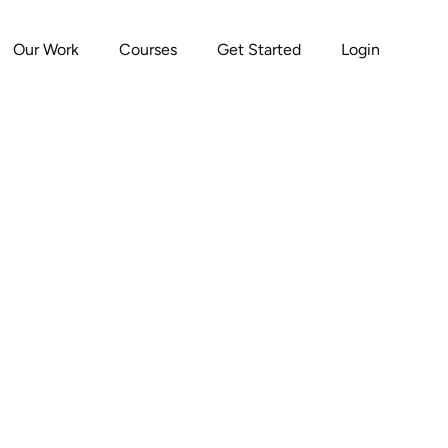
Our Work
Courses
Get Started
Login
s Burn People Out