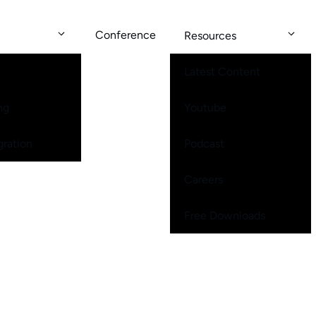
Conference
Resources
Latest Content
ng
Youtube
gration
Podcast
Careers
Free Downloads
me Worship Ministries Thrive While Other