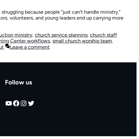
struggling because people “just can’t handle ministry.”
ors, volunteers, and young leaders end up carrying more
uction ministry
,
church service planning
,
church staff
ning Center workflows
,
small church worship team
,
ut
Leave a comment
Follow us
YouTube
Facebook
Instagram
Twitter