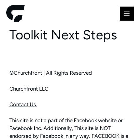
Skip
to
content
Toolkit Next Steps
©Churchfront | All Rights Reserved
Churchfront LLC
Contact Us.
This site is not a part of the Facebook website or
Facebook Inc. Additionally, This site is NOT
endorsed by Facebook in any way. FACEBOOK is a