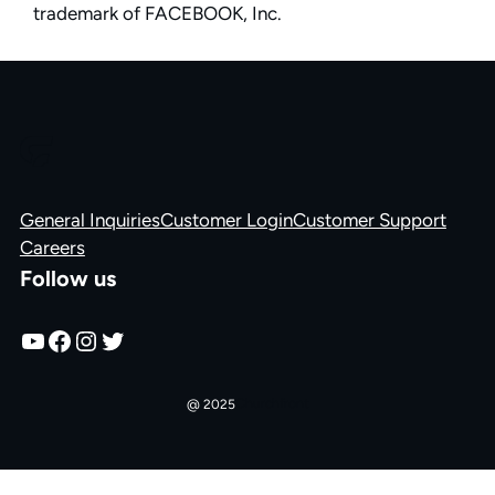
trademark of FACEBOOK, Inc.
General Inquiries
Customer Login
Customer Support
Careers
Follow us
YouTube
Facebook
Instagram
Twitter
Churchfront
@ 2025