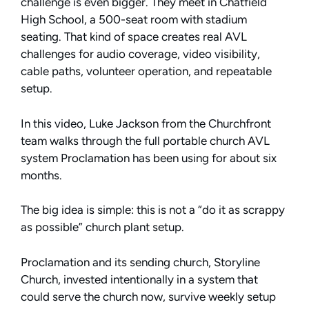
challenge is even bigger. They meet in Chatfield
High School, a 500-seat room with stadium
seating. That kind of space creates real AVL
challenges for audio coverage, video visibility,
cable paths, volunteer operation, and repeatable
setup.
In this video, Luke Jackson from the Churchfront
team walks through the full portable church AVL
system Proclamation has been using for about six
months.
The big idea is simple: this is not a “do it as scrappy
as possible” church plant setup.
Proclamation and its sending church, Storyline
Church, invested intentionally in a system that
could serve the church now, survive weekly setup