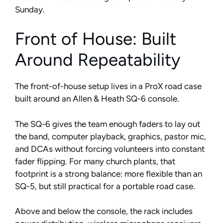
Sunday.
Front of House: Built
Around Repeatability
The front-of-house setup lives in a ProX road case
built around an Allen & Heath SQ-6 console.
The SQ-6 gives the team enough faders to lay out
the band, computer playback, graphics, pastor mic,
and DCAs without forcing volunteers into constant
fader flipping. For many church plants, that
footprint is a strong balance: more flexible than an
SQ-5, but still practical for a portable road case.
Above and below the console, the rack includes