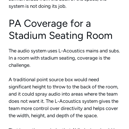
system is not doing its job.
PA Coverage for a
Stadium Seating Room
The audio system uses L-Acoustics mains and subs.
In a room with stadium seating, coverage is the
challenge.
A traditional point source box would need
significant height to throw to the back of the room,
and it could spray audio into areas where the team
does not want it. The L-Acoustics system gives the
team more control over directivity and helps cover
the width, height, and depth of the space.