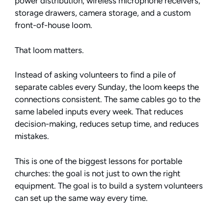
power distribution, wireless microphone receivers,
storage drawers, camera storage, and a custom
front-of-house loom.
That loom matters.
Instead of asking volunteers to find a pile of
separate cables every Sunday, the loom keeps the
connections consistent. The same cables go to the
same labeled inputs every week. That reduces
decision-making, reduces setup time, and reduces
mistakes.
This is one of the biggest lessons for portable
churches: the goal is not just to own the right
equipment. The goal is to build a system volunteers
can set up the same way every time.