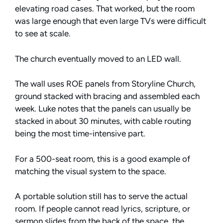
elevating road cases. That worked, but the room
was large enough that even large TVs were difficult
to see at scale.
The church eventually moved to an LED wall.
The wall uses ROE panels from Storyline Church,
ground stacked with bracing and assembled each
week. Luke notes that the panels can usually be
stacked in about 30 minutes, with cable routing
being the most time-intensive part.
For a 500-seat room, this is a good example of
matching the visual system to the space.
A portable solution still has to serve the actual
room. If people cannot read lyrics, scripture, or
sermon slides from the back of the space, the