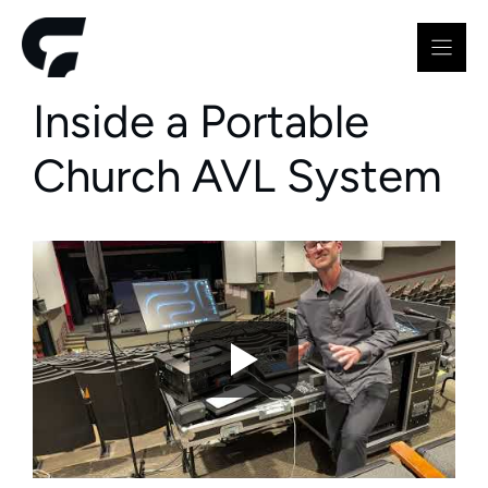
Skip
to
content
Inside a Portable
Church AVL System