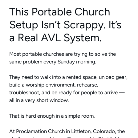
This Portable Church
Setup Isn’t Scrappy. It’s
a Real AVL System.
Most portable churches are trying to solve the
same problem every Sunday morning.
They need to walk into a rented space, unload gear,
build a worship environment, rehearse,
troubleshoot, and be ready for people to arrive —
all in a very short window.
That is hard enough in a simple room.
At Proclamation Church in Littleton, Colorado, the