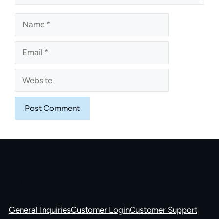
Name
Email
Website
General Inquiries
Customer Login
Customer Support