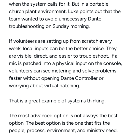
when the system calls for it. But in a portable
church plant environment, Luke points out that the
team wanted to avoid unnecessary Dante
troubleshooting on Sunday morning.
If volunteers are setting up from scratch every
week, local inputs can be the better choice. They
are visible, direct, and easier to troubleshoot. If a
mic is patched into a physical input on the console,
volunteers can see metering and solve problems
faster without opening Dante Controller or
worrying about virtual patching.
That is a great example of systems thinking.
The most advanced option is not always the best
option. The best option is the one that fits the
people, process, environment, and ministry need.