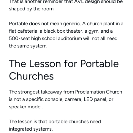
That is another reminder that AVL design should be
shaped by the room.
Portable does not mean generic. A church plant in a
flat cafeteria, a black box theater, a gym, and a
500-seat high school auditorium will not all need
the same system.
The Lesson for Portable
Churches
The strongest takeaway from Proclamation Church
is not a specific console, camera, LED panel, or
speaker model.
The lesson is that portable churches need
integrated systems.