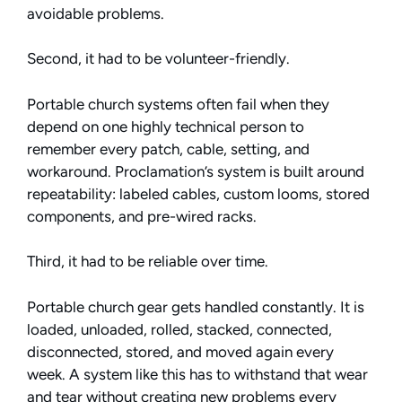
avoidable problems.
Second, it had to be volunteer-friendly.
Portable church systems often fail when they
depend on one highly technical person to
remember every patch, cable, setting, and
workaround. Proclamation’s system is built around
repeatability: labeled cables, custom looms, stored
components, and pre-wired racks.
Third, it had to be reliable over time.
Portable church gear gets handled constantly. It is
loaded, unloaded, rolled, stacked, connected,
disconnected, stored, and moved again every
week. A system like this has to withstand that wear
and tear without creating new problems every