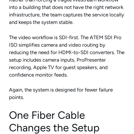
into a building that does not have the right network
infrastructure, the team captures the service locally
and keeps the system stable.
The video workflow is SDI-first. The ATEM SDI Pro
ISO simplifies camera and video routing by
reducing the need for HDMI-to-SDI converters. The
setup includes camera inputs, ProPresenter
recording, Apple TV for guest speakers, and
confidence monitor feeds.
Again, the system is designed for fewer failure
points.
One Fiber Cable
Changes the Setup