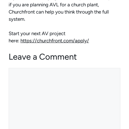
if you are planning AVL for a church plant,
Churchfront can help you think through the full
system.
Start your next AV project
here:
https://churchfront.com/apply/
Leave a Comment
Comment