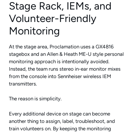
Stage Rack, IEMs, and
Volunteer-Friendly
Monitoring
At the stage area, Proclamation uses a GX4816
stagebox and an Allen & Heath ME-U style personal
monitoring approach is intentionally avoided.
Instead, the team runs stereo in-ear monitor mixes
from the console into Sennheiser wireless IEM
transmitters.
The reason is simplicity.
Every additional device on stage can become
another thing to assign, label, troubleshoot, and
train volunteers on. By keeping the monitoring