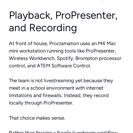
Playback, ProPresenter,
and Recording
At front of house, Proclamation uses an M4 Mac
mini workstation running tools like ProPresenter,
Wireless Workbench, Spotify, Brompton processor
control, and ATEM Software Control.
The team is not livestreaming yet because they
meet in a school environment with internet
limitations and firewalls. Instead, they record
locally through ProPresenter.
That choice makes sense.
Rather than forcing a fragile livestream workflow