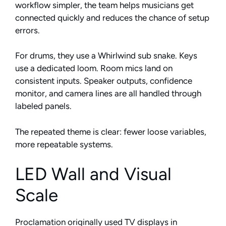
workflow simpler, the team helps musicians get
connected quickly and reduces the chance of setup
errors.
For drums, they use a Whirlwind sub snake. Keys
use a dedicated loom. Room mics land on
consistent inputs. Speaker outputs, confidence
monitor, and camera lines are all handled through
labeled panels.
The repeated theme is clear: fewer loose variables,
more repeatable systems.
LED Wall and Visual
Scale
Proclamation originally used TV displays in