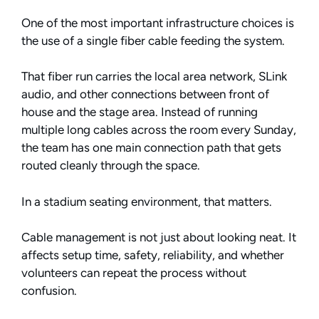
One of the most important infrastructure choices is
the use of a single fiber cable feeding the system.
That fiber run carries the local area network, SLink
audio, and other connections between front of
house and the stage area. Instead of running
multiple long cables across the room every Sunday,
the team has one main connection path that gets
routed cleanly through the space.
In a stadium seating environment, that matters.
Cable management is not just about looking neat. It
affects setup time, safety, reliability, and whether
volunteers can repeat the process without
confusion.