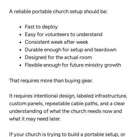
A reliable portable church setup should be:
Fast to deploy
Easy for volunteers to understand
Consistent week after week
Durable enough for setup and teardown
Designed for the actual room
Flexible enough for future ministry growth
That requires more than buying gear.
It requires intentional design, labeled infrastructure,
custom panels, repeatable cable paths, and a clear
understanding of what the church needs now and
what it may need later.
If your church is trying to build a portable setup, or