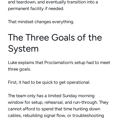
and teardown, and eventually transition into a
permanent facility if needed.
That mindset changes everything.
The Three Goals of the
System
Luke explains that Proclamation’s setup had to meet
three goals.
First, it had to be quick to get operational.
The team only has a limited Sunday morning
window for setup, rehearsal, and run-through. They
cannot afford to spend that time hunting down
cables, rebuilding signal flow, or troubleshooting