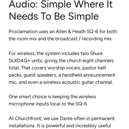
Audio: Simple Where It
Needs To Be Simple
Proclamation uses an Allen & Heath SQ-6 for both
the room mix and the broadcast / recording mix.
For wireless, the system includes two Shure
SLXD4Q+ units, giving the church eight channels
total. That covers worship vocals, pastor belt
packs, guest speakers, a handheld announcement
mic, and even a wireless acoustic guitar channel.
One smart choice is keeping the wireless
microphone inputs local to the SQ-6.
At Churchfront, we use Dante often in permanent
installations. It is powerful and incredibly useful