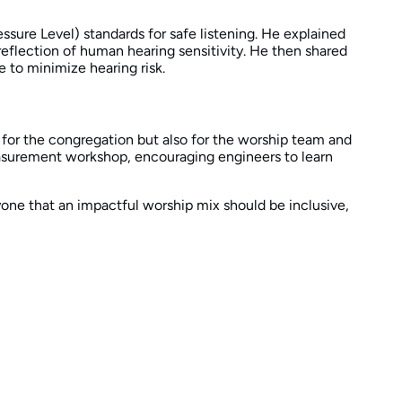
ure Level) standards for safe listening. He explained
flection of human hearing sensitivity. He then shared
 to minimize hearing risk.
 for the congregation but also for the worship team and
easurement workshop, encouraging engineers to learn
ryone that an impactful worship mix should be inclusive,