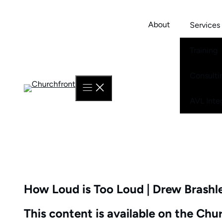
Skip
to
About
Services
content
Training
Consulti
AVL Inte
How Loud is Too Loud | Drew Brashl
This content is available on the Ch