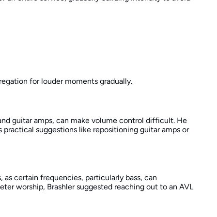
egation for louder moments gradually.
and guitar amps, can make volume control difficult. He
 practical suggestions like repositioning guitar amps or
as certain frequencies, particularly bass, can
ieter worship, Brashler suggested reaching out to an AVL