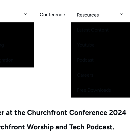
Conference
Resources
Latest Content
ng
Youtube
gration
Podcast
Careers
Free Downloads
er at the Churchfront Conference 2024
urchfront Worship and Tech Podcast.