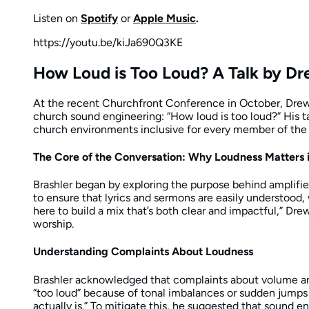
Listen on
Spotify
or
Apple Music
.
https://youtu.be/kiJa690Q3KE
How Loud is Too Loud? A Talk by Dr
At the recent Churchfront Conference in October, Drew 
church sound engineering: “How loud is too loud?” His ta
church environments inclusive for every member of the
The Core of the Conversation: Why Loudness Matters 
Brashler began by exploring the purpose behind amplified
to ensure that lyrics and sermons are easily understoo
here to build a mix that’s both clear and impactful,” Dre
worship.
Understanding Complaints About Loudness
Brashler acknowledged that complaints about volume are
“too loud” because of tonal imbalances or sudden jumps i
actually is.” To mitigate this, he suggested that sound e