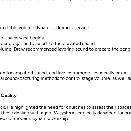
e
mfortable volume dynamics during a service:
re the service begins.
e congregation to adjust to the elevated sound.
volume, Drew recommended layering sound to prepare the congr
ed for amplified sound, and live instruments, especially drums 
tal sound-capturing methods to control stage volume, as well as
 Quality
. He highlighted the need for churches to assess their spaces, 
r those dealing with aged PA systems originally designed for qu
eeds of modern, dynamic worship.