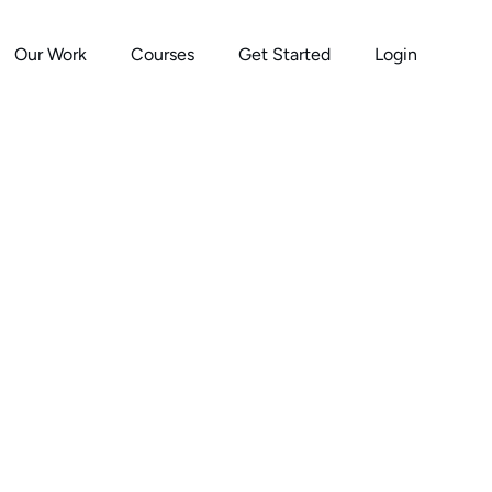
Our Work
Courses
Get Started
Login