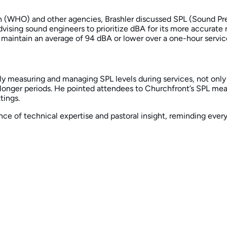
 (WHO) and other agencies, Brashler discussed SPL (Sound Press
ing sound engineers to prioritize dBA for its more accurate re
 maintain an average of 94 dBA or lower over a one-hour service
y measuring and managing SPL levels during services, not only
 longer periods. He pointed attendees to Churchfront’s SPL m
tings.
ance of technical expertise and pastoral insight, reminding eve