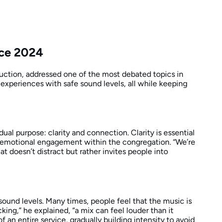
nce 2024
uction, addressed one of the most debated topics in
 experiences with safe sound levels, all while keeping
al purpose: clarity and connection. Clarity is essential
s emotional engagement within the congregation. “We’re
t doesn’t distract but rather invites people into
und levels. Many times, people feel that the music is
ing,” he explained, “a mix can feel louder than it
 an entire service, gradually building intensity to avoid