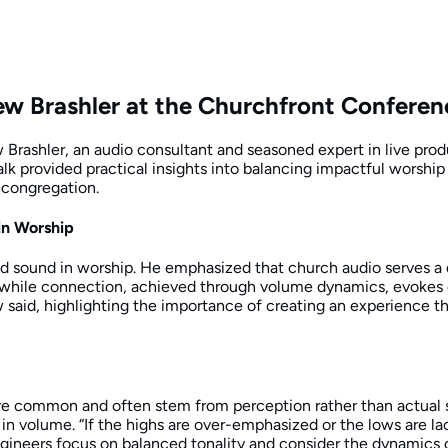
ew Brashler at the Churchfront Confere
Brashler, an audio consultant and seasoned expert in live prod
lk provided practical insights into balancing impactful worship
 congregation.
in Worship
 sound in worship. He emphasized that church audio serves a du
d, while connection, achieved through volume dynamics, evoke
w said, highlighting the importance of creating an experience tha
 common and often stem from perception rather than actual so
n volume. “If the highs are over-emphasized or the lows are lack
ngineers focus on balanced tonality and consider the dynamics of