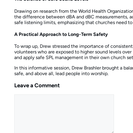
Drawing on research from the World Health Organization
the difference between dBA and dBC measurements, advis
safe listening limits, emphasizing that churches need to
A Practical Approach to Long-Term Safety
To wrap up, Drew stressed the importance of consistentl
volunteers who are exposed to higher sound levels over
and apply safe SPL management in their own church set
In this informative session, Drew Brashler brought a bal
safe, and above all, lead people into worship.
Leave a Comment
Comment