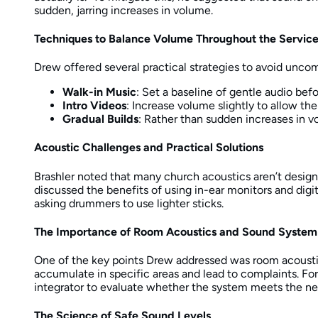
sudden, jarring increases in volume.
Techniques to Balance Volume Throughout the Servic
Drew offered several practical strategies to avoid unco
Walk-in Music
: Set a baseline of gentle audio befo
Intro Videos
: Increase volume slightly to allow th
Gradual Builds
: Rather than sudden increases in 
Acoustic Challenges and Practical Solutions
Brashler noted that many church acoustics aren’t design
discussed the benefits of using in-ear monitors and digi
asking drummers to use lighter sticks.
The Importance of Room Acoustics and Sound System
One of the key points Drew addressed was room acoustics
accumulate in specific areas and lead to complaints. Fo
integrator to evaluate whether the system meets the n
The Science of Safe Sound Levels