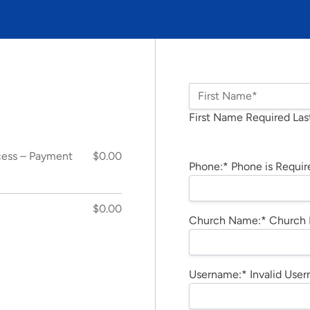
Name:*
First Name*
First Name Required
Las
Billing Address
cess – Payment
$0.00
Phone:*
Phone is Requir
$0.00
Church Name:*
Church 
Username:*
Invalid Use