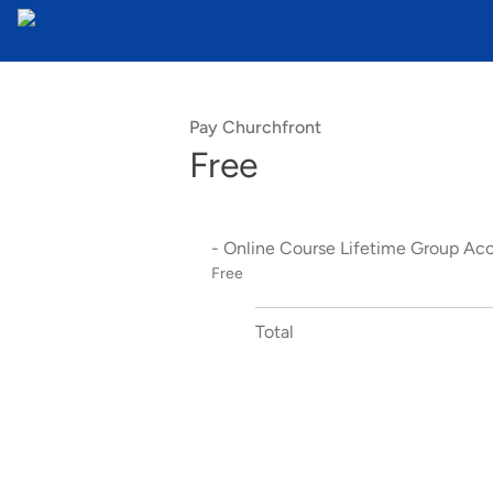
Pay Churchfront
Free
- Online Course Lifetime Group Ac
Free
Total