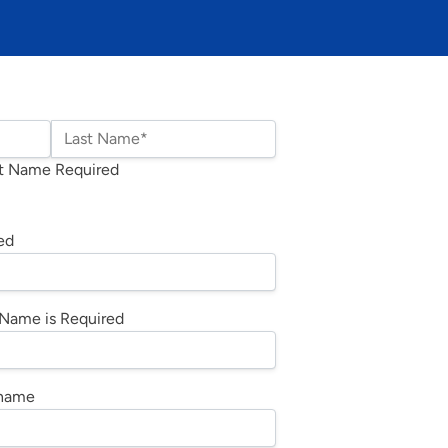
Last Name*
t Name Required
ed
Name is Required
rname