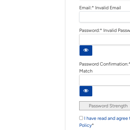
Email:*
Invalid Email
Password:*
Invalid Pass
Password Confirmation:
Match
Password Strength
I have read and agree
Policy
*