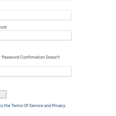
word
*
Password Confirmation Doesn't
 to the Terms Of Service and Privacy