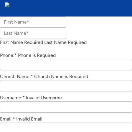
Name:*
First Name*
Last Name*
First Name Required
Last Name Required
Billing Address
Phone:*
Phone is Required
Church Name:*
Church Name is Required
Username:*
Invalid Username
Email:*
Invalid Email