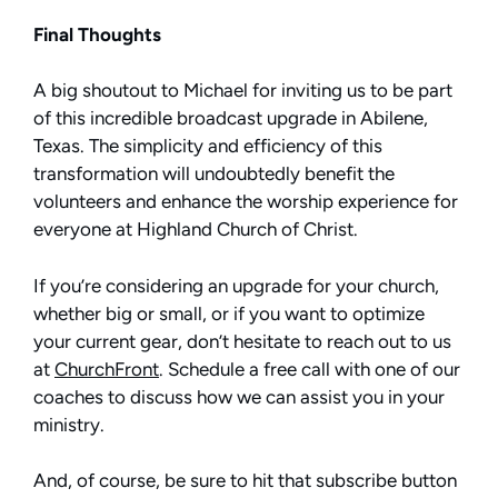
Final Thoughts
A big shoutout to Michael for inviting us to be part
of this incredible broadcast upgrade in Abilene,
Texas. The simplicity and efficiency of this
transformation will undoubtedly benefit the
volunteers and enhance the worship experience for
everyone at Highland Church of Christ.
If you’re considering an upgrade for your church,
whether big or small, or if you want to optimize
your current gear, don’t hesitate to reach out to us
at
ChurchFront
. Schedule a free call with one of our
coaches to discuss how we can assist you in your
ministry.
And, of course, be sure to hit that subscribe button