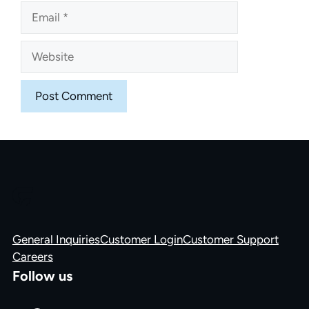
Email
Website
General Inquiries
Customer Login
Customer Support
Careers
Follow us