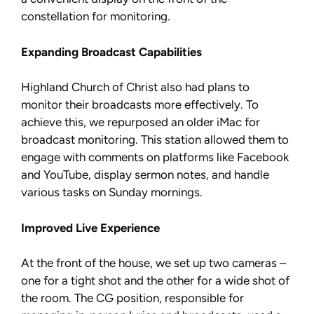
constellation for monitoring.
Expanding Broadcast Capabilities
Highland Church of Christ also had plans to
monitor their broadcasts more effectively. To
achieve this, we repurposed an older iMac for
broadcast monitoring. This station allowed them to
engage with comments on platforms like Facebook
and YouTube, display sermon notes, and handle
various tasks on Sunday mornings.
Improved Live Experience
At the front of the house, we set up two cameras –
one for a tight shot and the other for a wide shot of
the room. The CG position, responsible for