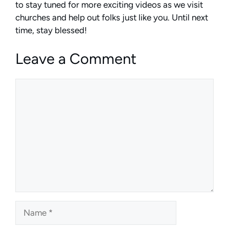
to stay tuned for more exciting videos as we visit
churches and help out folks just like you. Until next
time, stay blessed!
Leave a Comment
Comment
Name