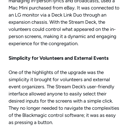
managing in-person lyrics and broadcasts, used a
Mac Mini purchased from eBay. It was connected to
an LG monitor via a Deck Link Duo through an
expansion chassis. With the Stream Deck, the
volunteers could control what appeared on the in-
person screens, making it a dynamic and engaging
experience for the congregation.
Simplicity for Volunteers and External Events
One of the highlights of the upgrade was the
simplicity it brought for volunteers and external
event organizers. The Stream Deck’s user-friendly
interface allowed anyone to easily select their
desired inputs for the screens with a simple click.
They no longer needed to navigate the complexities
of the Blackmagic control software; it was as easy
as pressing a button.