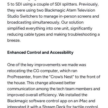
5 to SDI using a couple of SDI splitters. Previously,
they were using two Blackmagic Atem Television
Studio Switchers to manage in-person screens and
broadcasting simultaneously. Our solution
simplified everything into one unit, significantly
reducing cable types and making troubleshooting a
breeze.
Enhanced Control and Accessibility
One of the key improvements we made was
relocating the CG computer, which ran
ProPresenter, from the “Crow’s Nest” to the front of
the house. This change allowed better
communication among the tech team members and
improved overall efficiency. We installed the
Blackmagic software control app on an iMac and
integrated it with a Stream Deck for tactile control.