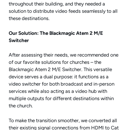
throughout their building, and they needed a
solution to distribute video feeds seamlessly to all
these destinations.
Our Solution: The Blackmagic Atem 2 M/E
Switcher
After assessing their needs, we recommended one
of our favorite solutions for churches – the
Blackmagic Atem 2 M/E Switcher. This versatile
device serves a dual purpose: it functions as a
video switcher for both broadcast and in-person
services while also acting as a video hub with
multiple outputs for different destinations within
the church.
To make the transition smoother, we converted all
their existing signal connections from HDMI to Cat