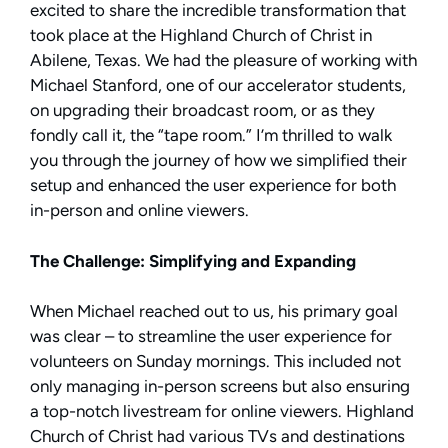
excited to share the incredible transformation that
took place at the Highland Church of Christ in
Abilene, Texas. We had the pleasure of working with
Michael Stanford, one of our accelerator students,
on upgrading their broadcast room, or as they
fondly call it, the “tape room.” I’m thrilled to walk
you through the journey of how we simplified their
setup and enhanced the user experience for both
in-person and online viewers.
The Challenge: Simplifying and Expanding
When Michael reached out to us, his primary goal
was clear – to streamline the user experience for
volunteers on Sunday mornings. This included not
only managing in-person screens but also ensuring
a top-notch livestream for online viewers. Highland
Church of Christ had various TVs and destinations