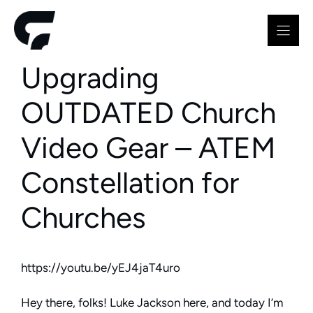
Skip
to
content
Upgrading
OUTDATED Church
Video Gear – ATEM
Constellation for
Churches
https://youtu.be/yEJ4jaT4uro
Hey there, folks! Luke Jackson here, and today I’m