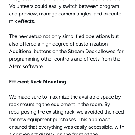
Volunteers could easily switch between program
and preview, manage camera angles, and execute
mix effects.
The new setup not only simplified operations but
also offered a high degree of customization.
Additional buttons on the Stream Deck allowed for
programming other controls and effects from the
Atem software.
Efficient Rack Mounting
We made sure to maximize the available space by
rack mounting the equipment in the room. By
repurposing the existing rack, we avoided the need
for new equipment purchases. This approach
ensured that everything was easily accessible, with
a convenient display on the front of the