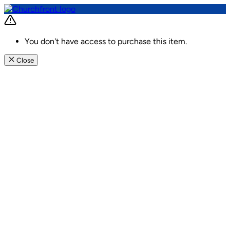
You don't have access to purchase this item.
Close